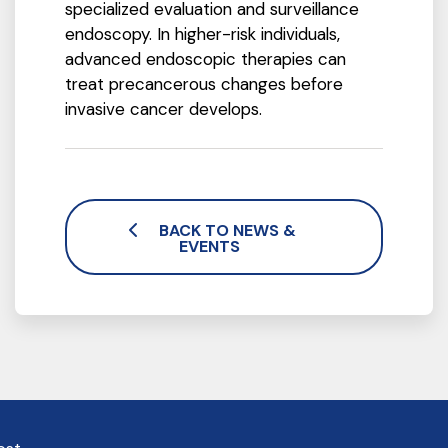
specialized evaluation and surveillance
endoscopy. In higher-risk individuals,
advanced endoscopic therapies can
treat precancerous changes before
invasive cancer develops.
BACK TO NEWS &
EVENTS