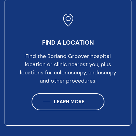
FIND A LOCATION
Find the Borland Groover hospital
location or clinic nearest you, plus
locations for colonoscopy, endoscopy
and other procedures.
LEARN MORE