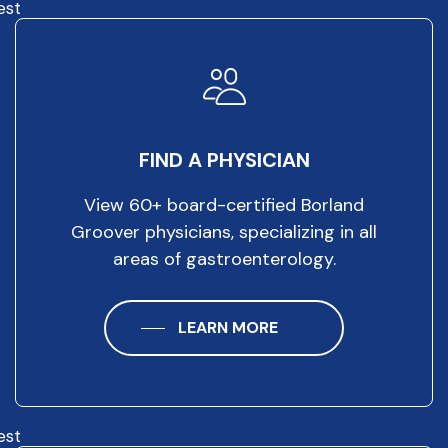
est
FIND A PHYSICIAN
View 60+ board-certified Borland
Groover physicians, specializing in all
areas of gastroenterology.
LEARN MORE
est