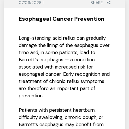
07/06/2026 |
SHARE
Esophageal Cancer Prevention
Long-standing acid reflux can gradually
damage the lining of the esophagus over
time and, in some patients, lead to
Barrett’s esophagus — a condition
associated with increased risk for
esophageal cancer. Early recognition and
treatment of chronic reflux symptoms
are therefore an important part of
prevention.
Patients with persistent heartburn,
difficulty swallowing, chronic cough, or
Barrett’s esophagus may benefit from