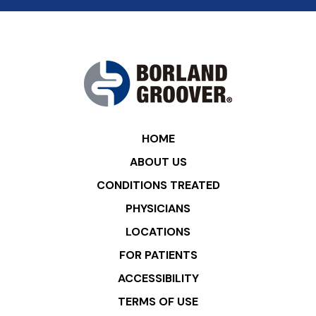
HOME
ABOUT US
CONDITIONS TREATED
PHYSICIANS
LOCATIONS
FOR PATIENTS
ACCESSIBILITY
TERMS OF USE