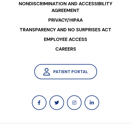
NONDISCRIMINATION AND ACCESSIBILITY
AGREEMENT
PRIVACY/HIPAA
TRANSPARENCY AND NO SURPRISES ACT
EMPLOYEE ACCESS
CAREERS
PATIENT PORTAL