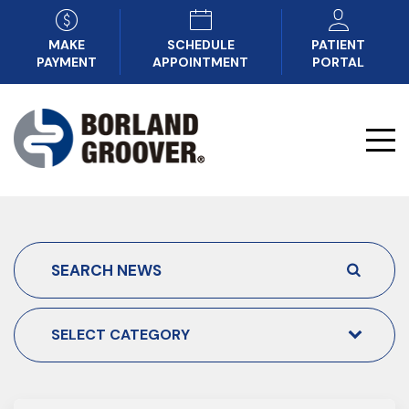
MAKE
SCHEDULE
PATIENT
PAYMENT
APPOINTMENT
PORTAL