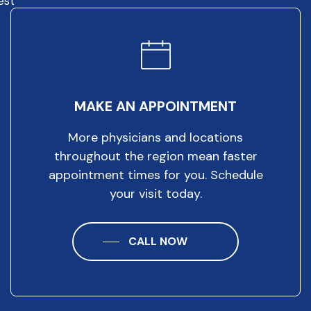
est
MAKE AN APPOINTMENT
More physicians and locations
throughout the region mean faster
appointment times for you. Schedule
your visit today.
CALL NOW