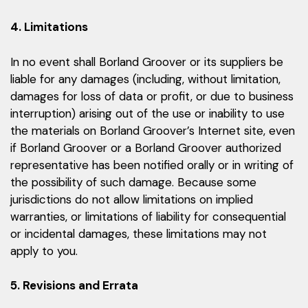
4. Limitations
In no event shall Borland Groover or its suppliers be
liable for any damages (including, without limitation,
damages for loss of data or profit, or due to business
interruption) arising out of the use or inability to use
the materials on Borland Groover’s Internet site, even
if Borland Groover or a Borland Groover authorized
representative has been notified orally or in writing of
the possibility of such damage. Because some
jurisdictions do not allow limitations on implied
warranties, or limitations of liability for consequential
or incidental damages, these limitations may not
apply to you.
5. Revisions and Errata