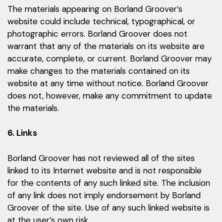
The materials appearing on Borland Groover’s
website could include technical, typographical, or
photographic errors. Borland Groover does not
warrant that any of the materials on its website are
accurate, complete, or current. Borland Groover may
make changes to the materials contained on its
website at any time without notice. Borland Groover
does not, however, make any commitment to update
the materials.
6. Links
Borland Groover has not reviewed all of the sites
linked to its Internet website and is not responsible
for the contents of any such linked site. The inclusion
of any link does not imply endorsement by Borland
Groover of the site. Use of any such linked website is
at the user’s own risk.