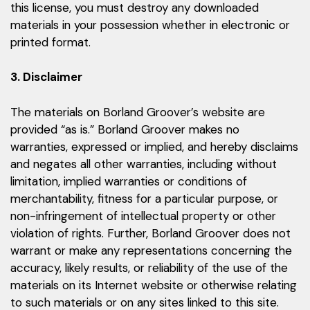
this license, you must destroy any downloaded
materials in your possession whether in electronic or
printed format.
3. Disclaimer
The materials on Borland Groover’s website are
provided “as is.” Borland Groover makes no
warranties, expressed or implied, and hereby disclaims
and negates all other warranties, including without
limitation, implied warranties or conditions of
merchantability, fitness for a particular purpose, or
non-infringement of intellectual property or other
violation of rights. Further, Borland Groover does not
warrant or make any representations concerning the
accuracy, likely results, or reliability of the use of the
materials on its Internet website or otherwise relating
to such materials or on any sites linked to this site.