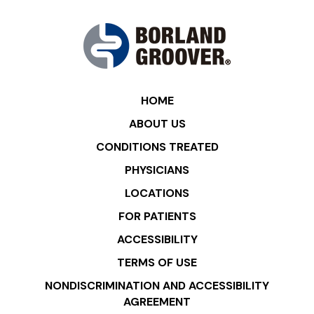
HOME
ABOUT US
CONDITIONS TREATED
PHYSICIANS
LOCATIONS
FOR PATIENTS
ACCESSIBILITY
TERMS OF USE
NONDISCRIMINATION AND ACCESSIBILITY
AGREEMENT