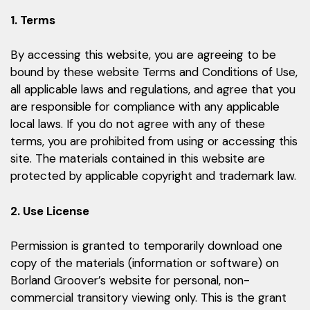
1. Terms
By accessing this website, you are agreeing to be
bound by these website Terms and Conditions of Use,
all applicable laws and regulations, and agree that you
are responsible for compliance with any applicable
local laws. If you do not agree with any of these
terms, you are prohibited from using or accessing this
site. The materials contained in this website are
protected by applicable copyright and trademark law.
2. Use License
Permission is granted to temporarily download one
copy of the materials (information or software) on
Borland Groover’s website for personal, non-
commercial transitory viewing only. This is the grant