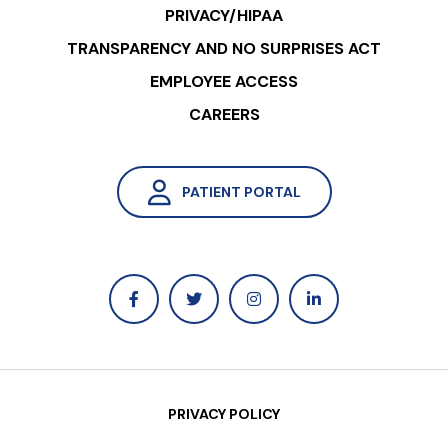
PRIVACY/HIPAA
TRANSPARENCY AND NO SURPRISES ACT
EMPLOYEE ACCESS
CAREERS
PATIENT PORTAL
PRIVACY POLICY