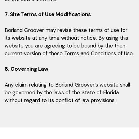
7. Site Terms of Use Modifications
Borland Groover may revise these terms of use for
its website at any time without notice. By using this
website you are agreeing to be bound by the then
current version of these Terms and Conditions of Use.
8. Governing Law
Any claim relating to Borland Groover’s website shall
be governed by the laws of the State of Florida
without regard to its conflict of law provisions.