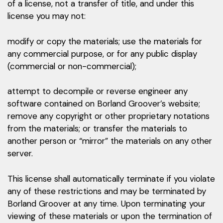
of a license, not a transfer of title, and under this
license you may not:
modify or copy the materials; use the materials for
any commercial purpose, or for any public display
(commercial or non-commercial);
attempt to decompile or reverse engineer any
software contained on Borland Groover’s website;
remove any copyright or other proprietary notations
from the materials; or transfer the materials to
another person or “mirror” the materials on any other
server.
This license shall automatically terminate if you violate
any of these restrictions and may be terminated by
Borland Groover at any time. Upon terminating your
viewing of these materials or upon the termination of