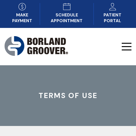
MAKE
SCHEDULE
PATIENT
PAYMENT
APPOINTMENT
PORTAL
TERMS OF USE