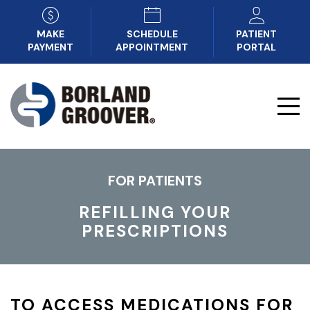
MAKE
SCHEDULE
PATIENT
PAYMENT
APPOINTMENT
PORTAL
FOR PATIENTS
REFILLING YOUR
PRESCRIPTIONS
TO ACCESS MEDICATIONS FOR