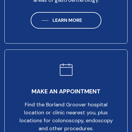
LEARN MORE
MAKE AN APPOINTMENT
Find the Borland Groover hospital
location or clinic nearest you, plus
locations for colonoscopy, endoscopy
and other procedures.