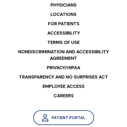
PHYSICIANS
LOCATIONS
FOR PATIENTS
ACCESSIBILITY
TERMS OF USE
NONDISCRIMINATION AND ACCESSIBILITY
AGREEMENT
PRIVACY/HIPAA
TRANSPARENCY AND NO SURPRISES ACT
EMPLOYEE ACCESS
CAREERS
PATIENT PORTAL