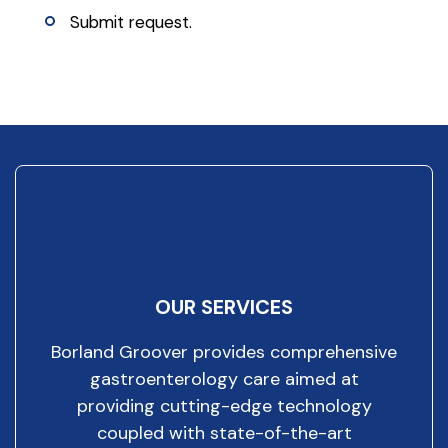
Submit request.
OUR SERVICES
Borland Groover provides comprehensive
gastroenterology care aimed at
providing cutting-edge technology
coupled with state-of-the-art