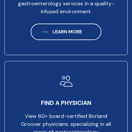
gastroenterology services in a quality-
infused environment.
LEARN MORE
FIND A PHYSICIAN
View 60+ board-certified Borland
Groover physicians, specializing in all
areas of gastroenterology.