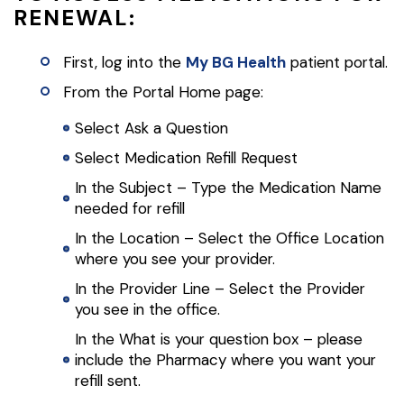
RENEWAL:
First, log into the
My BG Health
patient portal.
From the Portal Home page:
Select Ask a Question
Select Medication Refill Request
In the Subject – Type the Medication Name
needed for refill
In the Location – Select the Office Location
where you see your provider.
In the Provider Line – Select the Provider
you see in the office.
In the What is your question box – please
include the Pharmacy where you want your
refill sent.