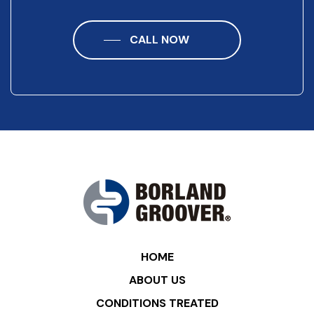
CALL NOW
HOME
ABOUT US
CONDITIONS TREATED