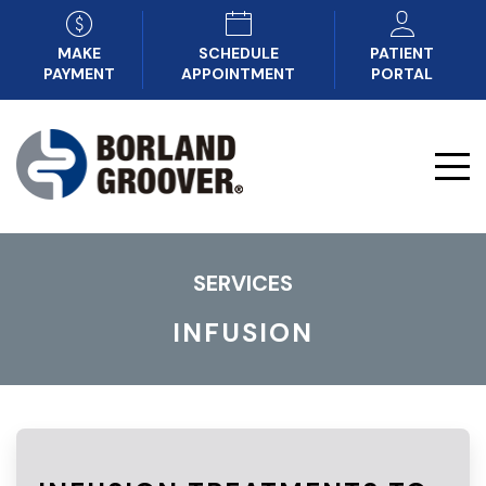
MAKE
SCHEDULE
PATIENT
PAYMENT
APPOINTMENT
PORTAL
SERVICES
INFUSION