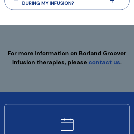
DURING MY INFUSION?
For more information on Borland Groover
infusion therapies, please
contact us
.