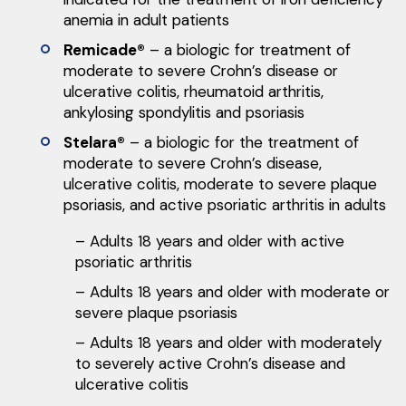
anemia in adult patients
Remicade®
– a biologic for treatment of
moderate to severe Crohn’s disease or
ulcerative colitis, rheumatoid arthritis,
ankylosing spondylitis and psoriasis
Stelara®
– a biologic for the treatment of
moderate to severe Crohn’s disease,
ulcerative colitis, moderate to severe plaque
psoriasis, and active psoriatic arthritis in adults
– Adults 18 years and older with active
psoriatic arthritis
– Adults 18 years and older with moderate or
severe plaque psoriasis
– Adults 18 years and older with moderately
to severely active Crohn’s disease and
ulcerative colitis