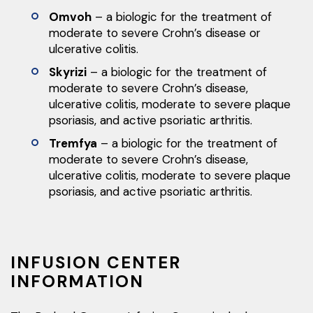
Omvoh
– a biologic for the treatment of
moderate to severe Crohn’s disease or
ulcerative colitis.
Skyrizi
– a biologic for the treatment of
moderate to severe Crohn’s disease,
ulcerative colitis, moderate to severe plaque
psoriasis, and active psoriatic arthritis.
Tremfya
– a biologic for the treatment of
moderate to severe Crohn’s disease,
ulcerative colitis, moderate to severe plaque
psoriasis, and active psoriatic arthritis.
INFUSION CENTER
INFORMATION