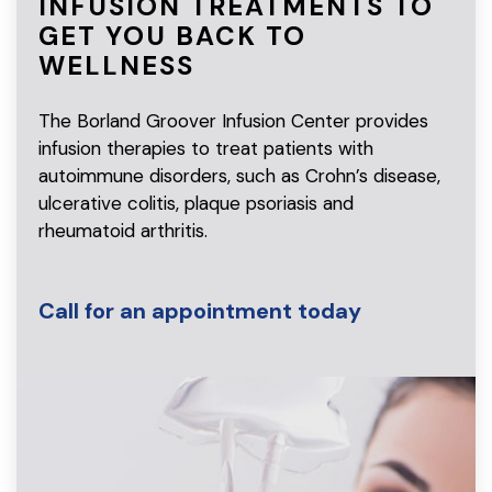
INFUSION TREATMENTS TO
GET
YOU BACK TO
WELLNESS
The Borland Groover Infusion Center provides
infusion therapies to treat patients with
autoimmune disorders, such as Crohn’s disease,
ulcerative colitis, plaque psoriasis and
rheumatoid arthritis.
Call for an appointment today