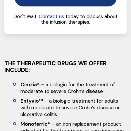
Don't Wait.
Contact us
today to discuss about
the infusion therapies.
THE THERAPEUTIC DRUGS WE OFFER
INCLUDE:
Cimzia®
– a biologic for the treatment of
moderate to severe Crohn’s disease
Entyvio™
– a biologic treatment for adults
with moderate to severe Crohn’s disease or
ulcerative colitis
Monoferric®
– an iron replacement product
indicated for the treatment of iron deficiency