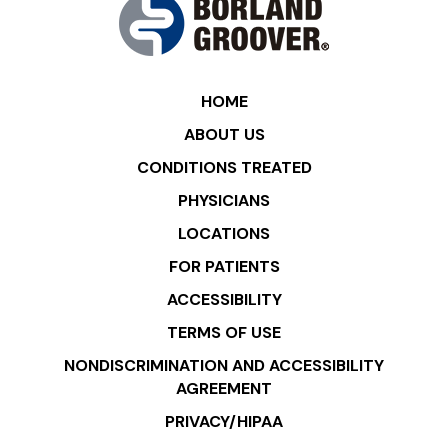
HOME
ABOUT US
CONDITIONS TREATED
PHYSICIANS
LOCATIONS
FOR PATIENTS
ACCESSIBILITY
TERMS OF USE
NONDISCRIMINATION AND ACCESSIBILITY
AGREEMENT
PRIVACY/HIPAA