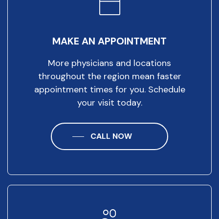
MAKE AN APPOINTMENT
More physicians and locations
throughout the region mean faster
appointment times for you. Schedule
your visit today.
CALL NOW