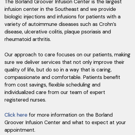
The Borland Groover Infusion Center is the largest
infusion center in the Southeast and we provide
biologic injections and infusions for patients with a
variety of autoimmune diseases such as Crohn’s
disease, ulcerative colitis, plaque psoriasis and
rheumatoid arthritis.
Our approach to care focuses on our patients, making
sure we deliver services that not only improve their
quality of life, but do so in a way that is caring,
compassionate and comfortable. Patients benefit
from cost savings, flexible scheduling and
individualized care from our team of expert
registered nurses.
Click here
for more information on the Borland
Groover Infusion Center and what to expect at your
appointment.