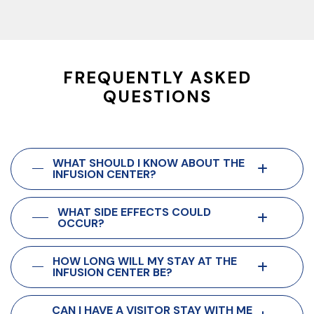
FREQUENTLY ASKED
QUESTIONS
WHAT SHOULD I KNOW ABOUT THE
INFUSION CENTER?
WHAT SIDE EFFECTS COULD
OCCUR?
HOW LONG WILL MY STAY AT THE
INFUSION CENTER BE?
CAN I HAVE A VISITOR STAY WITH ME