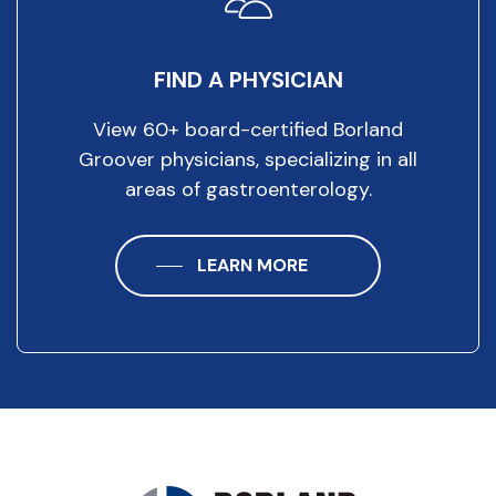
FIND A PHYSICIAN
View 60+ board-certified Borland
Groover physicians, specializing in all
areas of gastroenterology.
LEARN MORE