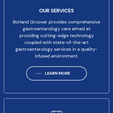
OUR SERVICES
Borland Groover provides comprehensive
gastroenterology care aimed at
providing cutting-edge technology
coupled with state-of-the-art
gastroenterology services in a quality-
infused environment.
LEARN MORE