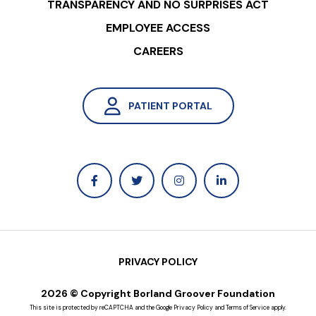
TRANSPARENCY AND NO SURPRISES ACT
EMPLOYEE ACCESS
CAREERS
PATIENT PORTAL
PRIVACY POLICY
2026 © Copyright Borland Groover Foundation
This site is protected by reCAPTCHA and the Google
Privacy Policy
and
Terms of Service
apply.