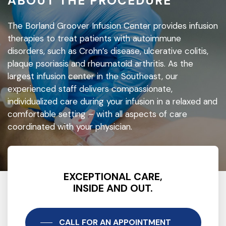
ABOUT THE PROCEDURE
The Borland Groover Infusion Center provides infusion
therapies to treat patients with autoimmune
disorders, such as Crohn’s disease, ulcerative colitis,
plaque psoriasis and rheumatoid arthritis. As the
largest infusion center in the Southeast, our
experienced staff delivers compassionate,
individualized care during your infusion in a relaxed and
comfortable setting – with all aspects of care
coordinated with your physician.
EXCEPTIONAL CARE,
INSIDE AND OUT.
CALL FOR AN APPOINTMENT