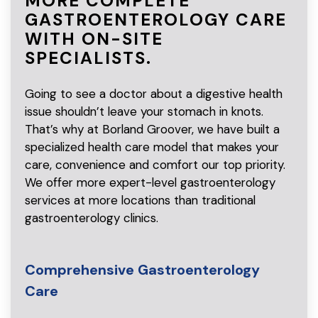
MORE COMPLETE
GASTROENTEROLOGY CARE
WITH ON-SITE
SPECIALISTS.
Going to see a doctor about a digestive health
issue shouldn’t leave your stomach in knots.
That’s why at Borland Groover, we have built a
specialized health care model that makes your
care, convenience and comfort our top priority.
We offer more expert-level gastroenterology
services at more locations than traditional
gastroenterology clinics.
Comprehensive Gastroenterology
Care