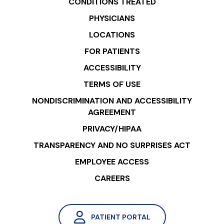
CONDITIONS TREATED
PHYSICIANS
LOCATIONS
FOR PATIENTS
ACCESSIBILITY
TERMS OF USE
NONDISCRIMINATION AND ACCESSIBILITY
AGREEMENT
PRIVACY/HIPAA
TRANSPARENCY AND NO SURPRISES ACT
EMPLOYEE ACCESS
CAREERS
PATIENT PORTAL