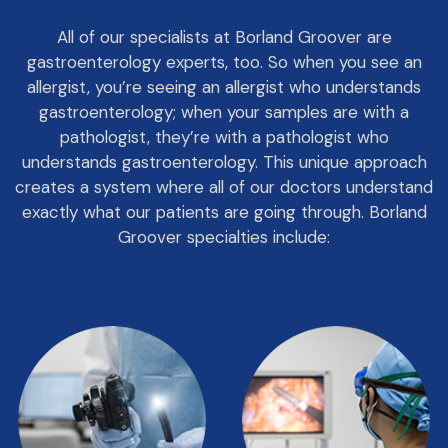
All of our specialists at Borland Groover are
gastroenterology experts, too. So when you see an
allergist, you’re seeing an allergist who understands
gastroenterology; when your samples are with a
pathologist, they’re with a pathologist who
understands gastroenterology. This unique approach
creates a system where all of our doctors understand
exactly what our patients are going through. Borland
Groover specialties include: