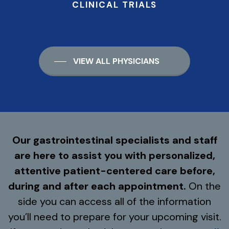
CLINICAL TRIALS
VIEW ALL PHYSICIANS
Our gastrointestinal specialists and staff
are here to assist you with personalized,
attentive patient-centered care before,
during and after each appointment.
On the
side you can access all of the information
you’ll need to prepare for your upcoming visit.