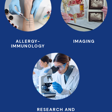
ALLERGY-
IMAGING
IMMUNOLOGY
RESEARCH AND