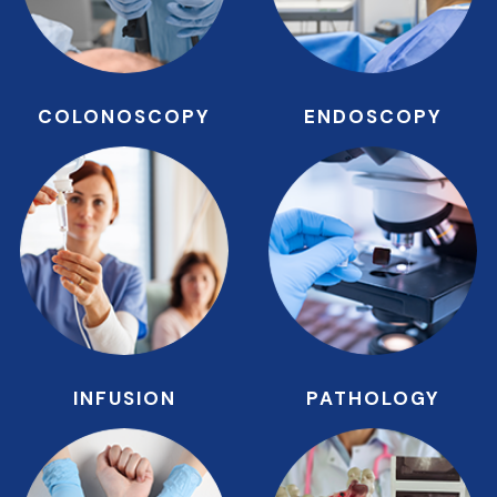
COLONOSCOPY
ENDOSCOPY
INFUSION
PATHOLOGY