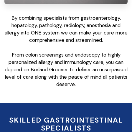
By combining specialists from gastroenterology,
hepatology, pathology, radiology, anesthesia and
allergy into ONE system we can make your care more
comprehensive and streamlined.
From colon screenings and endoscopy to highly
personalized allergy and immunology care, you can
depend on Borland Groover to deliver an unsurpassed
level of care along with the peace of mind all patients
deserve.
SKILLED GASTROINTESTINAL
SPECIALISTS