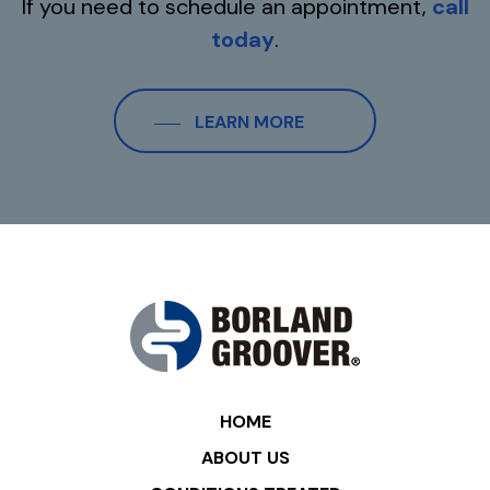
If you need to schedule an appointment,
call
today
.
LEARN MORE
HOME
ABOUT US