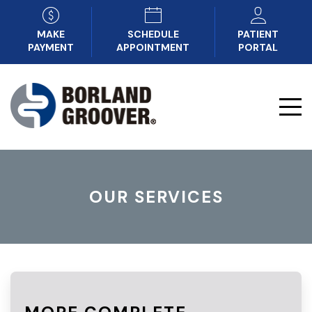
MAKE
SCHEDULE
PATIENT
PAYMENT
APPOINTMENT
PORTAL
OUR SERVICES