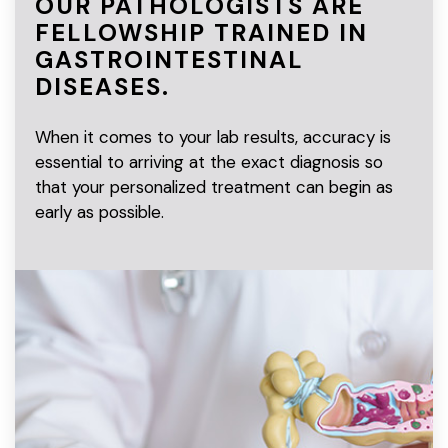
OUR PATHOLOGISTS ARE
FELLOWSHIP TRAINED IN
GASTROINTESTINAL
DISEASES.
When it comes to your lab results, accuracy is
essential to arriving at the exact diagnosis so
that your personalized treatment can begin as
early as possible.