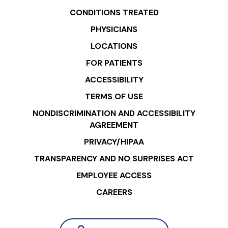
CONDITIONS TREATED
PHYSICIANS
LOCATIONS
FOR PATIENTS
ACCESSIBILITY
TERMS OF USE
NONDISCRIMINATION AND ACCESSIBILITY
AGREEMENT
PRIVACY/HIPAA
TRANSPARENCY AND NO SURPRISES ACT
EMPLOYEE ACCESS
CAREERS