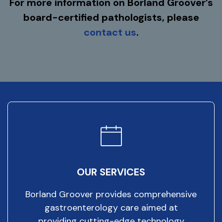
For more information on Borland Groover’s
board-certified pathologists, please
contact us
.
OUR SERVICES
Borland Groover provides comprehensive
gastroenterology care aimed at
providing cutting-edge technology