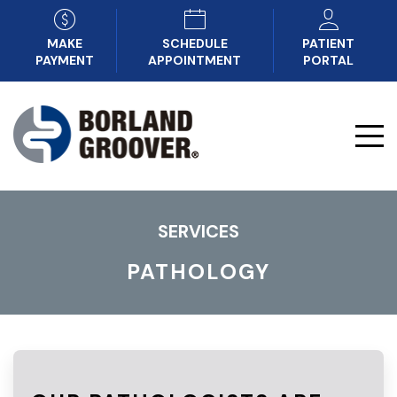
MAKE
SCHEDULE
PATIENT
PAYMENT
APPOINTMENT
PORTAL
SERVICES
PATHOLOGY