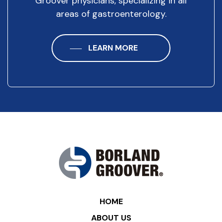
Groover physicians, specializing in all
areas of gastroenterology.
LEARN MORE
HOME
ABOUT US