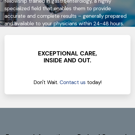
fellowship trained in gastroenterology, a highly
specialized field that enables them to provide
accurate and complete results – generally prepared
and available to your physicians within 24-48 hours.
EXCEPTIONAL CARE,
INSIDE AND OUT.
Don't Wait.
Contact us
today!