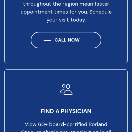
throughout the region mean faster
appointment times for you. Schedule
your visit today.
CALL NOW
FIND A PHYSICIAN
View 60+ board-certified Borland