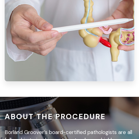
ABOUT THE PROCEDURE
Borland Groover’s board-certified pathologists are all