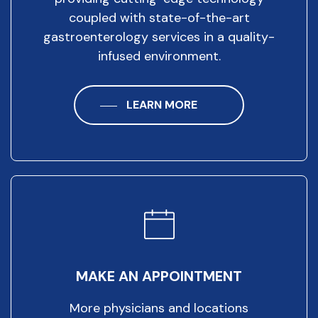
coupled with state-of-the-art
gastroenterology services in a quality-
infused environment.
LEARN MORE
MAKE AN APPOINTMENT
More physicians and locations