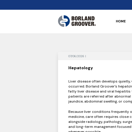
HOME
07/06/2026 |
Hepatology
Liver disease often develops quietly
occurred. Borland Groover’s hepatolo
fatty liver disease and viral hepatiti
patients are referred after abnormal 
jaundice, abdominal swelling, or comp
Because liver conditions frequently o
medicine, care often requires close 
alongside radiology, pathology, surg
and long-term management focused on
whenever possible.