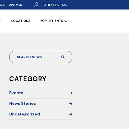
E APPOINTMENT
PATIENT PORTAL
LOCATIONS
FOR PATIENTS
CATEGORY
Events
News Stories
Uncategorized