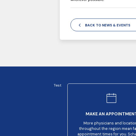
BACK TO NEWS & EVENTS
Test
MAKE AN APPOINTMEN
More physicians and locatio
throughout the region mean f
appointment times for you. Sch