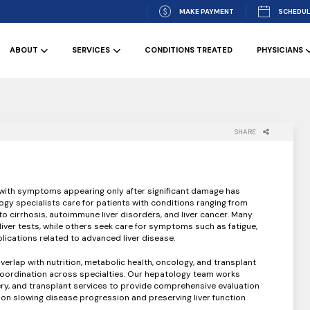
MAKE PAYMENT
SCHEDUL
ABOUT
SERVICES
CONDITIONS TREATED
PHYSICIANS
SHARE
, with symptoms appearing only after significant damage has
gy specialists care for patients with conditions ranging from
s to cirrhosis, autoimmune liver disorders, and liver cancer. Many
liver tests, while others seek care for symptoms such as fatigue,
lications related to advanced liver disease.
verlap with nutrition, metabolic health, oncology, and transplant
coordination across specialties. Our hepatology team works
ery, and transplant services to provide comprehensive evaluation
 slowing disease progression and preserving liver function