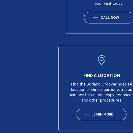
your visit today.
CALL NOW
FIND A LOCATION
Find the Borland Groover hospital
location or clinic nearest you, plus
locations for colonoscopy, endosco
and other procedures.
LEARN MORE