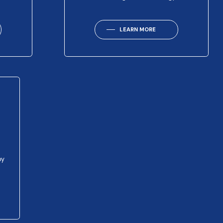
LEARN MORE
py