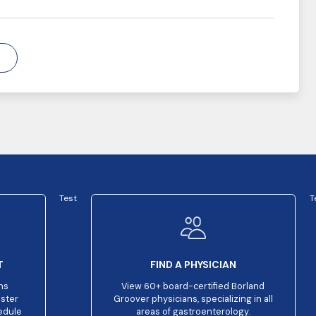
Test
T
T
FIND A PHYSICIAN
ns
View 60+ board-certified Borland
aster
Groover physicians, specializing in all
edule
areas of gastroenterology.