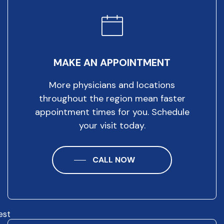
MAKE AN APPOINTMENT
More physicians and locations
throughout the region mean faster
appointment times for you. Schedule
your visit today.
CALL NOW
est