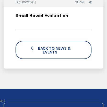
07/06/2026 |
SHARE
Small Bowel Evaluation
BACK TO NEWS &
EVENTS
est