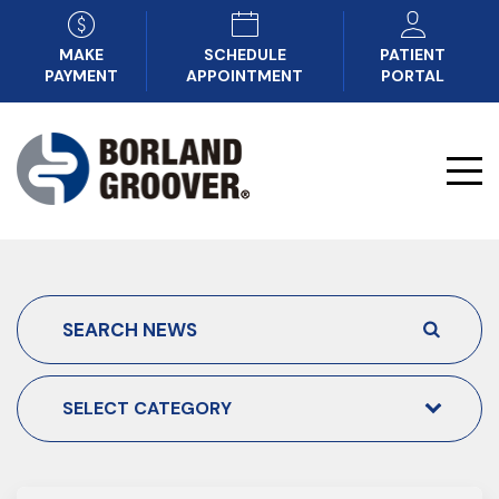
MAKE
SCHEDULE
PATIENT
PAYMENT
APPOINTMENT
PORTAL