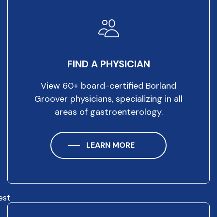
FIND A PHYSICIAN
View 60+ board-certified Borland
Groover physicians, specializing in all
areas of gastroenterology.
LEARN MORE
est