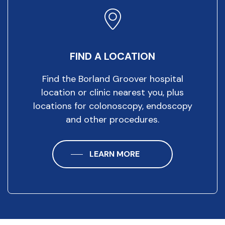
FIND A LOCATION
Find the Borland Groover hospital
location or clinic nearest you, plus
locations for colonoscopy, endoscopy
and other procedures.
LEARN MORE