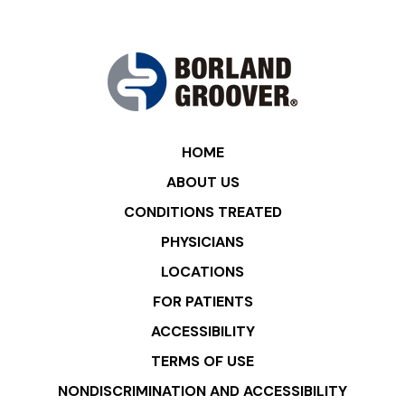
HOME
ABOUT US
CONDITIONS TREATED
PHYSICIANS
LOCATIONS
FOR PATIENTS
ACCESSIBILITY
TERMS OF USE
NONDISCRIMINATION AND ACCESSIBILITY