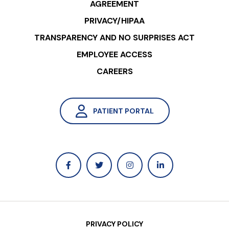
AGREEMENT
PRIVACY/HIPAA
TRANSPARENCY AND NO SURPRISES ACT
EMPLOYEE ACCESS
CAREERS
PATIENT PORTAL
PRIVACY POLICY