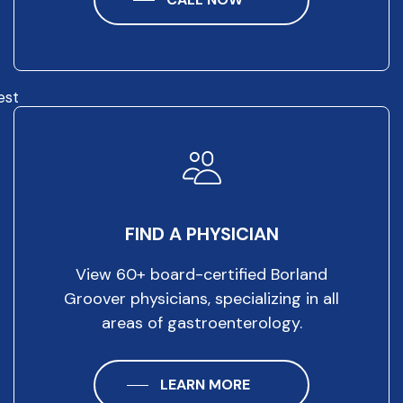
est
FIND A PHYSICIAN
View 60+ board-certified Borland
Groover physicians, specializing in all
areas of gastroenterology.
LEARN MORE