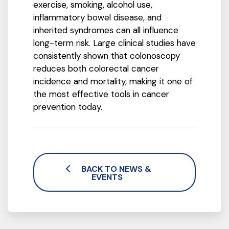
exercise, smoking, alcohol use,
inflammatory bowel disease, and
inherited syndromes can all influence
long-term risk. Large clinical studies have
consistently shown that colonoscopy
reduces both colorectal cancer
incidence and mortality, making it one of
the most effective tools in cancer
prevention today.
BACK TO NEWS &
EVENTS