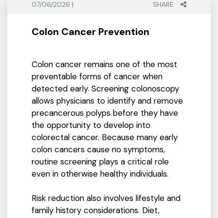
07/06/2026 |
SHARE
Colon Cancer Prevention
Colon cancer remains one of the most
preventable forms of cancer when
detected early. Screening colonoscopy
allows physicians to identify and remove
precancerous polyps before they have
the opportunity to develop into
colorectal cancer. Because many early
colon cancers cause no symptoms,
routine screening plays a critical role
even in otherwise healthy individuals.
Risk reduction also involves lifestyle and
family history considerations. Diet,