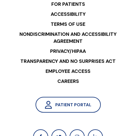
FOR PATIENTS
ACCESSIBILITY
TERMS OF USE
NONDISCRIMINATION AND ACCESSIBILITY
AGREEMENT
PRIVACY/HIPAA
TRANSPARENCY AND NO SURPRISES ACT
EMPLOYEE ACCESS
CAREERS
PATIENT PORTAL