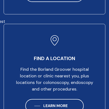
est
FIND A LOCATION
Find the Borland Groover hospital
location or clinic nearest you, plus
locations for colonoscopy, endoscopy
and other procedures.
LEARN MORE