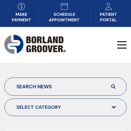
MAKE
SCHEDULE
PATIENT
PAYMENT
APPOINTMENT
PORTAL