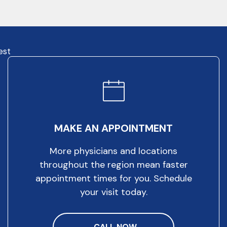
est
MAKE AN APPOINTMENT
More physicians and locations
throughout the region mean faster
appointment times for you. Schedule
your visit today.
CALL NOW