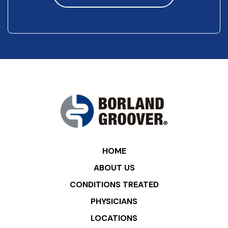
HOME
ABOUT US
CONDITIONS TREATED
PHYSICIANS
LOCATIONS