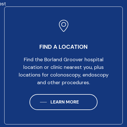
est
FIND A LOCATION
Find the Borland Groover hospital
location or clinic nearest you, plus
locations for colonoscopy, endoscopy
and other procedures.
LEARN MORE