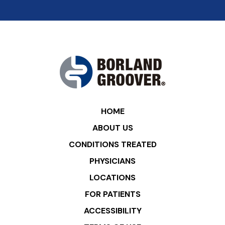
HOME
ABOUT US
CONDITIONS TREATED
PHYSICIANS
LOCATIONS
FOR PATIENTS
ACCESSIBILITY