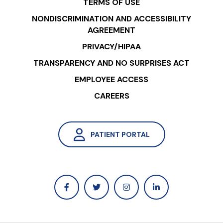
TERMS OF USE
NONDISCRIMINATION AND ACCESSIBILITY
AGREEMENT
PRIVACY/HIPAA
TRANSPARENCY AND NO SURPRISES ACT
EMPLOYEE ACCESS
CAREERS
PATIENT PORTAL