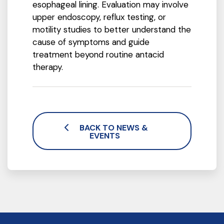
esophageal lining. Evaluation may involve
upper endoscopy, reflux testing, or
motility studies to better understand the
cause of symptoms and guide
treatment beyond routine antacid
therapy.
BACK TO NEWS &
EVENTS