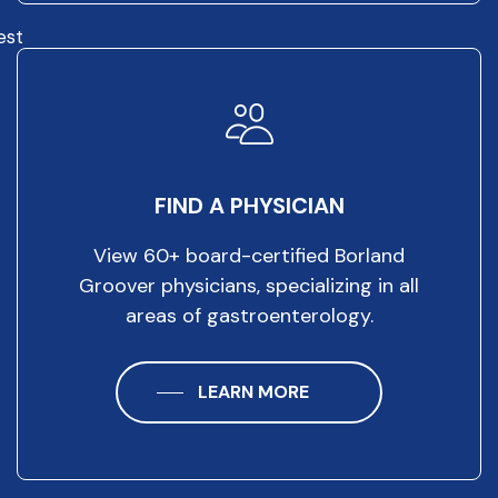
est
FIND A PHYSICIAN
View 60+ board-certified Borland
Groover physicians, specializing in all
areas of gastroenterology.
LEARN MORE