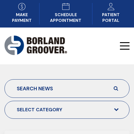
MAKE
SCHEDULE
PATIENT
PAYMENT
APPOINTMENT
PORTAL