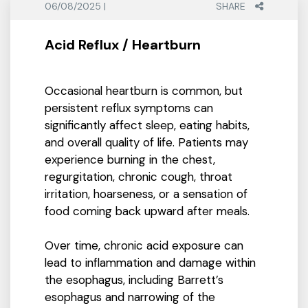
06/08/2025 |
SHARE
Acid Reflux / Heartburn
Occasional heartburn is common, but
persistent reflux symptoms can
significantly affect sleep, eating habits,
and overall quality of life. Patients may
experience burning in the chest,
regurgitation, chronic cough, throat
irritation, hoarseness, or a sensation of
food coming back upward after meals.
Over time, chronic acid exposure can
lead to inflammation and damage within
the esophagus, including Barrett’s
esophagus and narrowing of the