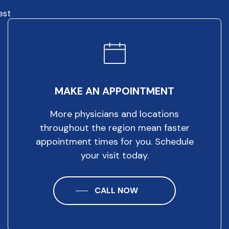
est
MAKE AN APPOINTMENT
More physicians and locations
throughout the region mean faster
appointment times for you. Schedule
your visit today.
CALL NOW