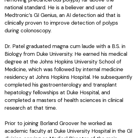
national standard. He is a believer and user of
Medtronic’s GI Genius, an AI detection aid that is
clinically proven to improve detection of polyps
during colonoscopy.
Dr. Patel graduated magna cum laude with a B.S. in
Biology from Duke University. He earned his medical
degree at the Johns Hopkins University School of
Medicine, which was followed by internal medicine
residency at Johns Hopkins Hospital. He subsequently
completed his gastroenterology and transplant
hepatology fellowships at Duke Hospital, and
completed a masters of health sciences in clinical
research at that time.
Prior to joining Borland Groover he worked as
academic faculty at Duke University Hospital in the GI