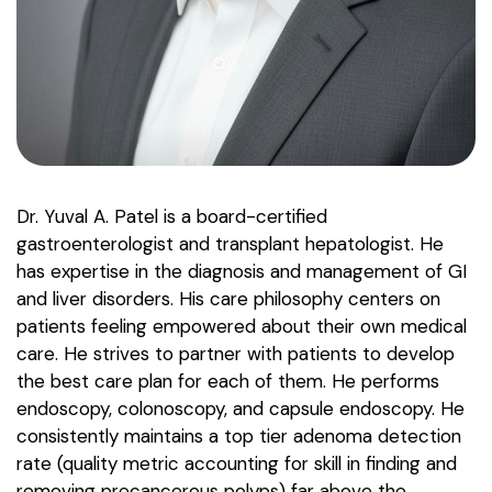
Dr. Yuval A. Patel is a board-certified
gastroenterologist and transplant hepatologist. He
has expertise in the diagnosis and management of GI
and liver disorders. His care philosophy centers on
patients feeling empowered about their own medical
care. He strives to partner with patients to develop
the best care plan for each of them. He performs
endoscopy, colonoscopy, and capsule endoscopy. He
consistently maintains a top tier adenoma detection
rate (quality metric accounting for skill in finding and
removing precancerous polyps) far above the