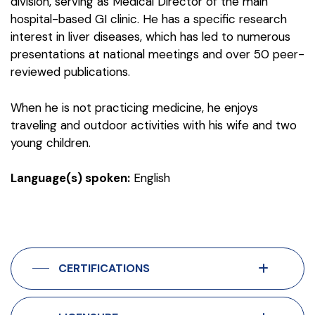
division, serving as Medical Director of the main
hospital-based GI clinic. He has a specific research
interest in liver diseases, which has led to numerous
presentations at national meetings and over 50 peer-
reviewed publications.
When he is not practicing medicine, he enjoys
traveling and outdoor activities with his wife and two
young children.
Language(s) spoken:
English
CERTIFICATIONS