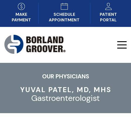
MAKE
SCHEDULE
PATIENT
PAYMENT
APPOINTMENT
PORTAL
OUR PHYSICIANS
YUVAL PATEL, MD, MHS
Gastroenterologist