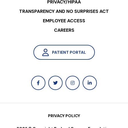
PRIVACY/HIPAA
TRANSPARENCY AND NO SURPRISES ACT
EMPLOYEE ACCESS
CAREERS
PATIENT PORTAL
PRIVACY POLICY