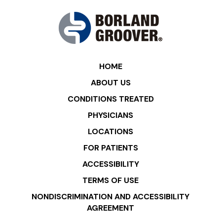
HOME
ABOUT US
CONDITIONS TREATED
PHYSICIANS
LOCATIONS
FOR PATIENTS
ACCESSIBILITY
TERMS OF USE
NONDISCRIMINATION AND ACCESSIBILITY
AGREEMENT