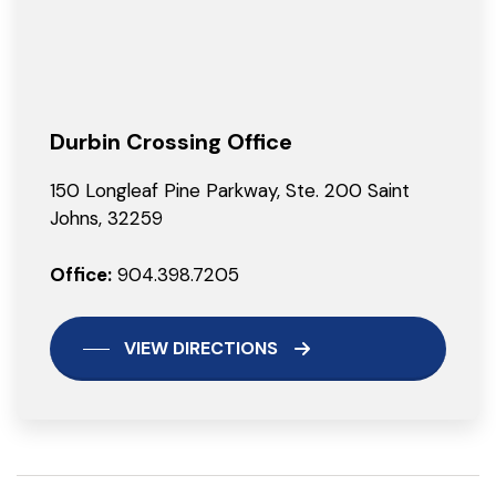
Durbin Crossing Office
150 Longleaf Pine Parkway, Ste. 200 Saint
Johns, 32259
Office:
904.398.7205
VIEW DIRECTIONS