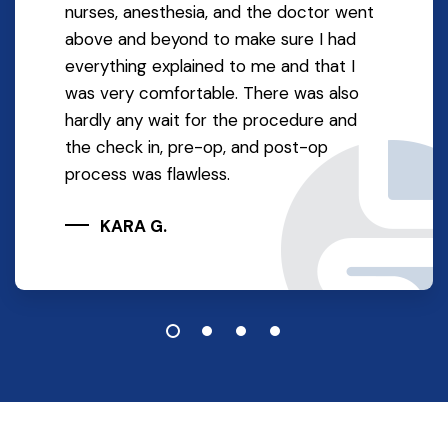
nurses, anesthesia, and the doctor went
above and beyond to make sure I had
everything explained to me and that I
was very comfortable. There was also
hardly any wait for the procedure and
the check in, pre-op, and post-op
process was flawless.
KARA G.