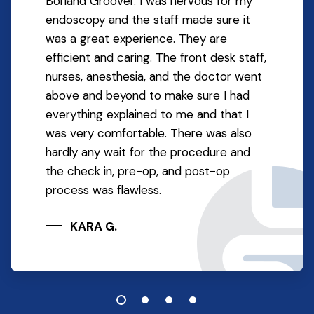
Borland Groover. I was nervous for my
endoscopy and the staff made sure it
was a great experience. They are
efficient and caring. The front desk staff,
nurses, anesthesia, and the doctor went
above and beyond to make sure I had
everything explained to me and that I
was very comfortable. There was also
hardly any wait for the procedure and
the check in, pre-op, and post-op
process was flawless.
KARA G.