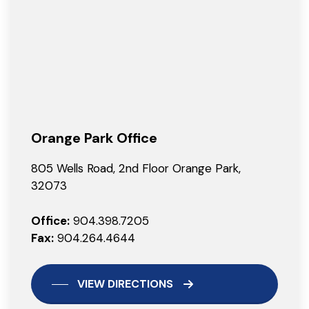
Orange Park Office
805 Wells Road, 2nd Floor Orange Park,
32073
Office:
904.398.7205
Fax:
904.264.4644
VIEW DIRECTIONS