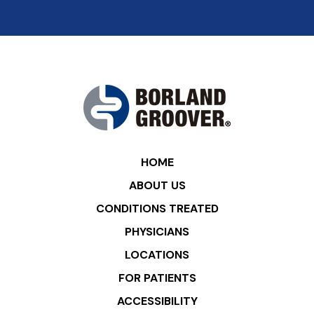
HOME
ABOUT US
CONDITIONS TREATED
PHYSICIANS
LOCATIONS
FOR PATIENTS
ACCESSIBILITY