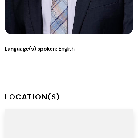
Language(s) spoken:
English
LOCATION(S)