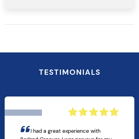
TESTIMONIALS
I had a great experience with