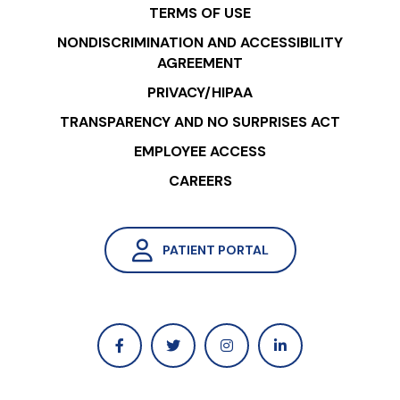
TERMS OF USE
NONDISCRIMINATION AND ACCESSIBILITY
AGREEMENT
PRIVACY/HIPAA
TRANSPARENCY AND NO SURPRISES ACT
EMPLOYEE ACCESS
CAREERS
PATIENT PORTAL