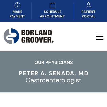
MAKE
SCHEDULE
PATIENT
PAYMENT
APPOINTMENT
PORTAL
OUR PHYSICIANS
PETER A. SENADA, MD
Gastroenterologist