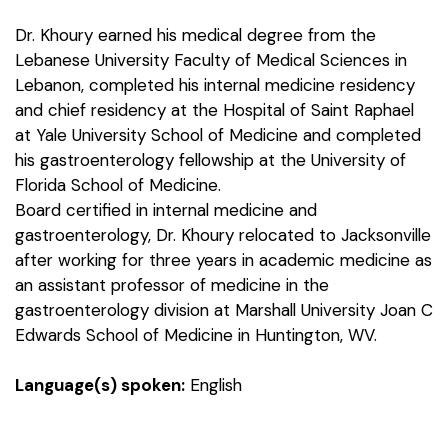
Dr. Khoury earned his medical degree from the
Lebanese University Faculty of Medical Sciences in
Lebanon, completed his internal medicine residency
and chief residency at the Hospital of Saint Raphael
at Yale University School of Medicine and completed
his gastroenterology fellowship at the University of
Florida School of Medicine.
Board certified in internal medicine and
gastroenterology, Dr. Khoury relocated to Jacksonville
after working for three years in academic medicine as
an assistant professor of medicine in the
gastroenterology division at Marshall University Joan C
Edwards School of Medicine in Huntington, WV.
Language(s) spoken:
English