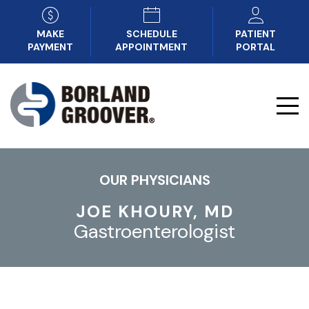
MAKE
SCHEDULE
PATIENT
PAYMENT
APPOINTMENT
PORTAL
OUR PHYSICIANS
JOE KHOURY, MD
Gastroenterologist