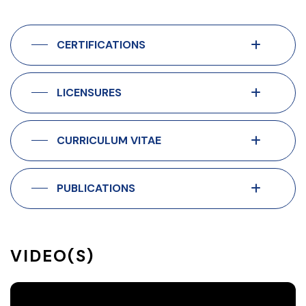
CERTIFICATIONS
LICENSURES
CURRICULUM VITAE
PUBLICATIONS
VIDEO(S)