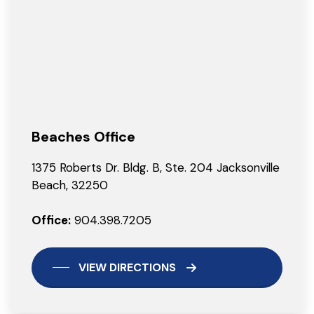
Beaches Office
1375 Roberts Dr. Bldg. B, Ste. 204 Jacksonville
Beach, 32250
Office:
904.398.7205
VIEW DIRECTIONS