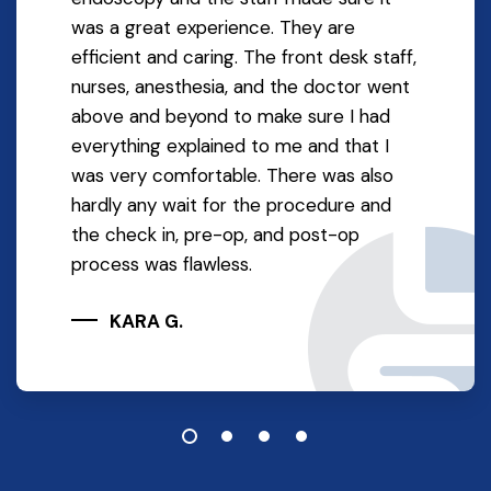
was a great experience. They are
efficient and caring. The front desk staff,
nurses, anesthesia, and the doctor went
above and beyond to make sure I had
everything explained to me and that I
was very comfortable. There was also
hardly any wait for the procedure and
the check in, pre-op, and post-op
process was flawless.
KARA G.