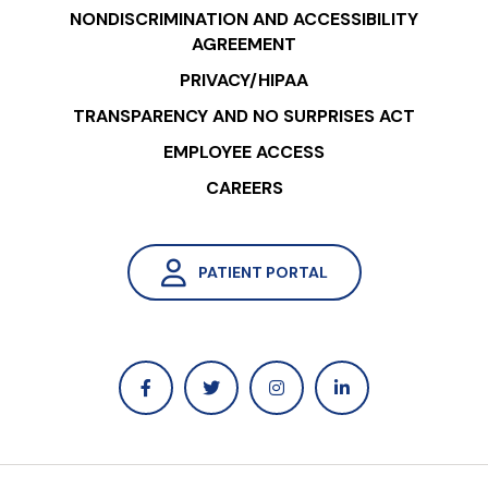
NONDISCRIMINATION AND ACCESSIBILITY
AGREEMENT
PRIVACY/HIPAA
TRANSPARENCY AND NO SURPRISES ACT
EMPLOYEE ACCESS
CAREERS
PATIENT PORTAL