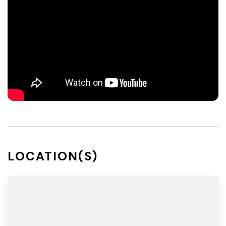
LOCATION(S)