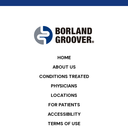
HOME
ABOUT US
CONDITIONS TREATED
PHYSICIANS
LOCATIONS
FOR PATIENTS
ACCESSIBILITY
TERMS OF USE