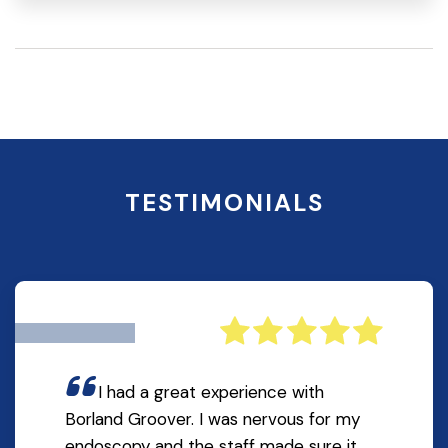
TESTIMONIALS
I had a great experience with
Borland Groover. I was nervous for my
endoscopy and the staff made sure it