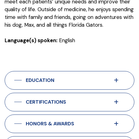
meet each patients’ unique needs and improve their
quality of life. Outside of medicine, he enjoys spending
time with family and friends, going on adventures with
his dog, Max, and all things Florida Gators.
Language(s) spoken:
English
EDUCATION
CERTIFICATIONS
HONORS & AWARDS