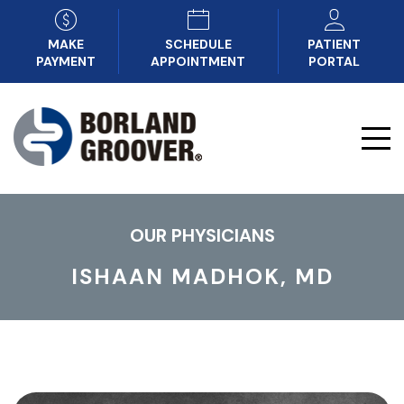
MAKE
SCHEDULE
PATIENT
PAYMENT
APPOINTMENT
PORTAL
OUR PHYSICIANS
ISHAAN MADHOK, MD