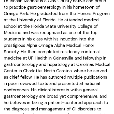
Dr. Ishaan Madhok is a Clay County native and proud
to practice gastroenterology in his hometown of
Orange Park. He graduated from the Honors Program
at the University of Florida. He attended medical
school at the Florida State University College of
Medicine and was recognized as one of the top
students in his class with his induction into the
prestigious Alpha Omega Alpha Medical Honor
Society. He then completed residency in internal
medicine at UF Health in Gainesville and fellowship in
gastroenterology and hepatology at Carolinas Medical
Center in Charlotte, North Carolina, where he served
as chief fellow. He has authored multiple publications
in peer reviewed texts and presented at national
conferences. His clinical interests within general
gastroenterology are broad yet comprehensive, and
he believes in taking a patient-centered approach to
the diagnosis and management of GI disorders to