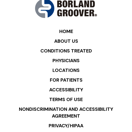
HOME
ABOUT US
CONDITIONS TREATED
PHYSICIANS
LOCATIONS
FOR PATIENTS
ACCESSIBILITY
TERMS OF USE
NONDISCRIMINATION AND ACCESSIBILITY
AGREEMENT
PRIVACY/HIPAA