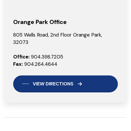
Orange Park Office
805 Wells Road, 2nd Floor Orange Park,
32073
Office:
904.398.7205
Fax:
904.264.4644
VIEW DIRECTIONS