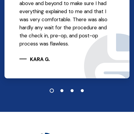
above and beyond to make sure I had
everything explained to me and that I
was very comfortable. There was also
hardly any wait for the procedure and
the check in, pre-op, and post-op
process was flawless.
KARA G.