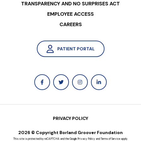
TRANSPARENCY AND NO SURPRISES ACT
EMPLOYEE ACCESS
CAREERS
PATIENT PORTAL
PRIVACY POLICY
2026 © Copyright Borland Groover Foundation
This site is protected by reCAPTCHA and the Google
Privacy Policy
and
Terms of Service
apply.