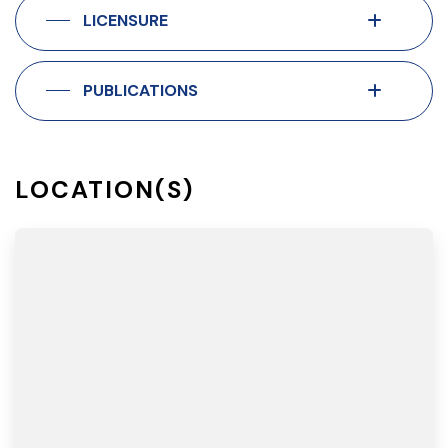
LICENSURE
PUBLICATIONS
LOCATION(S)