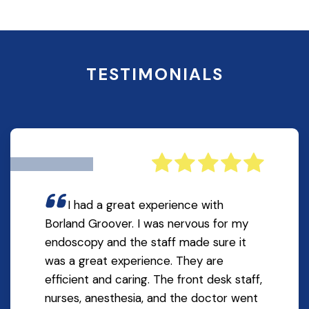
TESTIMONIALS
I had a great experience with
Borland Groover. I was nervous for my
endoscopy and the staff made sure it
was a great experience. They are
efficient and caring. The front desk staff,
nurses, anesthesia, and the doctor went