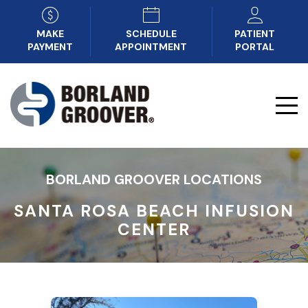
MAKE
SCHEDULE
PATIENT
PAYMENT
APPOINTMENT
PORTAL
BORLAND GROOVER LOCATIONS
SANTA ROSA BEACH INFUSION
CENTER