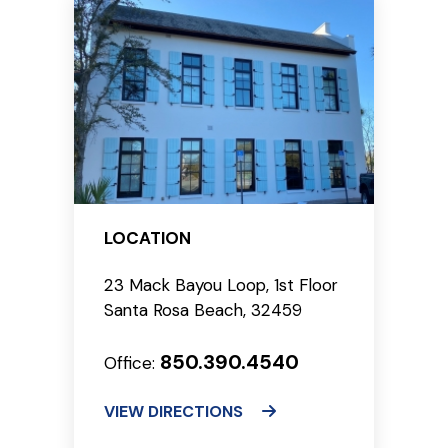
LOCATION
23 Mack Bayou Loop, 1st Floor
Santa Rosa Beach, 32459
850.390.4540
Office:
VIEW DIRECTIONS