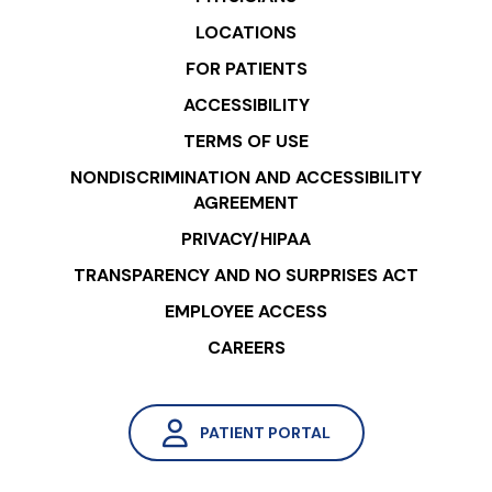
LOCATIONS
FOR PATIENTS
ACCESSIBILITY
TERMS OF USE
NONDISCRIMINATION AND ACCESSIBILITY
AGREEMENT
PRIVACY/HIPAA
TRANSPARENCY AND NO SURPRISES ACT
EMPLOYEE ACCESS
CAREERS
PATIENT PORTAL