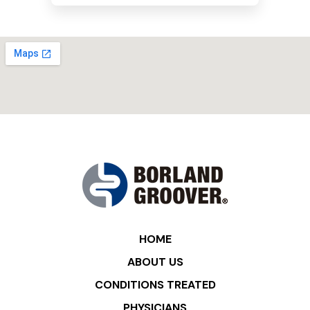
HOME
ABOUT US
CONDITIONS TREATED
PHYSICIANS