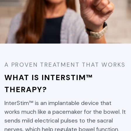
A PROVEN TREATMENT THAT WORKS
WHAT IS INTERSTIM™
THERAPY?
InterStim™ is an implantable device that
works much like a pacemaker for the bowel. It
sends mild electrical pulses to the sacral
nerves, which help regulate bowel function.