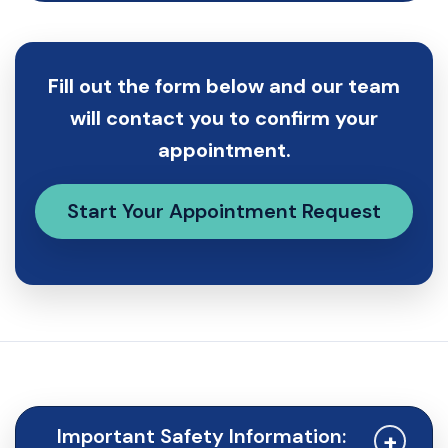
Fill out the form below and our team
will contact you to confirm your
appointment.
Start Your Appointment Request
Important Safety Information:
+