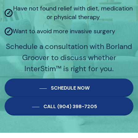
Have not found relief with diet, medication
✓
or physical therapy
Want to avoid more invasive surgery
✓
Schedule a consultation with Borland
Groover to discuss whether
InterStim™ is right for you.
SCHEDULE NOW
CALL (904) 398-7205