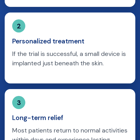
2
Personalized treatment
If the trial is successful, a small device is
implanted just beneath the skin.
3
Long-term relief
Most patients return to normal activities
within days and experience lasting