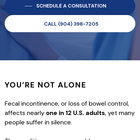
SCHEDULE A CONSULTATION
CALL (904) 398-7205
YOU’RE NOT ALONE
Fecal incontinence, or loss of bowel control,
affects nearly
one in 12 U.S. adults
, yet many
people suffer in silence.