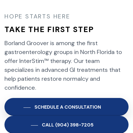
HOPE STARTS HERE
TAKE THE FIRST STEP
Borland Groover is among the first
gastroenterology groups in North Florida to
offer InterStim™ therapy. Our team
specializes in advanced GI treatments that
help patients restore normalcy and
confidence.
SCHEDULE A CONSULTATION
CALL (904) 398-7205