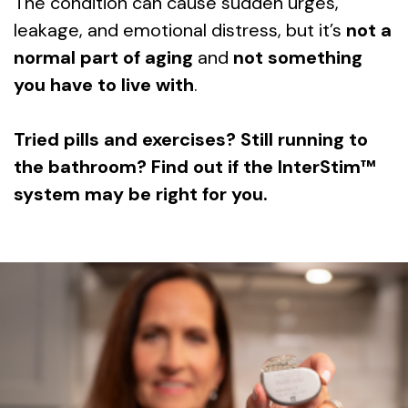
The condition can cause sudden urges,
leakage, and emotional distress, but it’s
not a
normal part of aging
and
not something
you have to live with
.
Tried pills and exercises? Still running to
the bathroom? Find out if the InterStim™
system may be right for you.