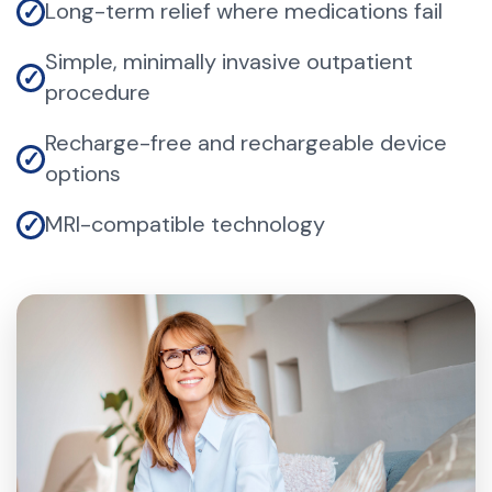
Long-term relief where medications fail
✓
Simple, minimally invasive outpatient
✓
procedure
Recharge-free and rechargeable device
✓
options
MRI-compatible technology
✓