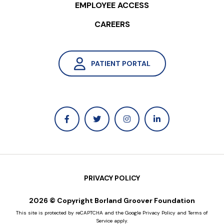
EMPLOYEE ACCESS
change in bowel function, and
undesirable stimulation or sensations.
CAREERS
For full prescribing information, including
indications, contraindications, warnings,
PATIENT PORTAL
precautions, and adverse events,
please refer to the product manual and
information given to you by your
provider or visit
https://www.medtronic.com/en-
us/l/patients/treatments-
therapies/treatment-pathway/how-
interstim-therapy-works/interstim-
PRIVACY POLICY
therapy.html
.
2026 © Copyright Borland Groover Foundation
This site is protected by reCAPTCHA and the Google
Privacy Policy
and
Terms of
Disclaimer: Individual results may vary.
Service
apply.