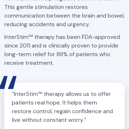
This gentle stimulation restores
communication between the brain and bowel,
reducing accidents and urgency.
InterStim™ therapy has been FDA-approved
since 2011 and is clinically proven to provide
long-term relief for 89% of patients who
receive treatment.
“InterStim™ therapy allows us to offer
patients real hope. It helps them
restore control, regain confidence and
live without constant worry.”