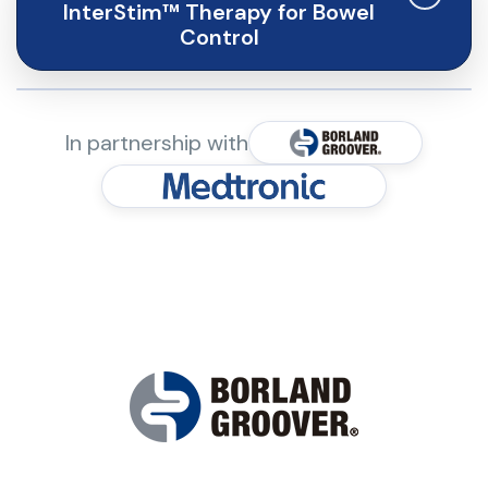
InterStim™ Therapy for Bowel
Control
InterStim™ therapy for bowel control is
In partnership with
indicated for the treatment of chronic
fecal incontinence in patients who have
failed or are not candidates for more
conservative treatments.
Contraindications: Patients who have
not demonstrated an appropriate
response to test stimulation or are
unable to operate the system should
not be implanted.
Warnings and Precautions: The system