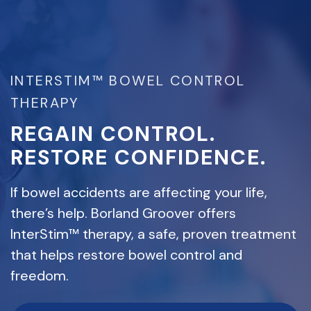
INTERSTIM™ BOWEL CONTROL
THERAPY
REGAIN CONTROL.
RESTORE CONFIDENCE.
If bowel accidents are affecting your life,
there’s help. Borland Groover offers
InterStim™ therapy, a safe, proven treatment
that helps restore bowel control and
freedom.