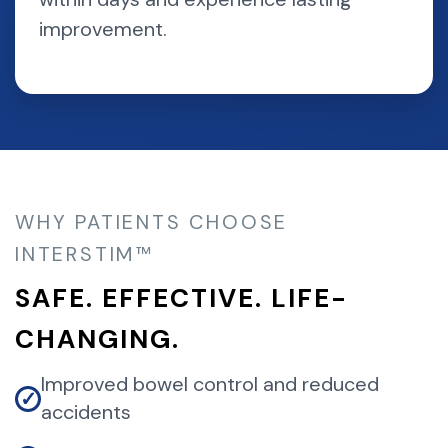
improvement.
WHY PATIENTS CHOOSE
INTERSTIM™
SAFE. EFFECTIVE. LIFE-
CHANGING.
Improved bowel control and reduced
✓
accidents