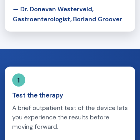
— Dr. Donevan Westerveld,
Gastroenterologist, Borland Groover
1
Test the therapy
A brief outpatient test of the device lets
you experience the results before
moving forward.