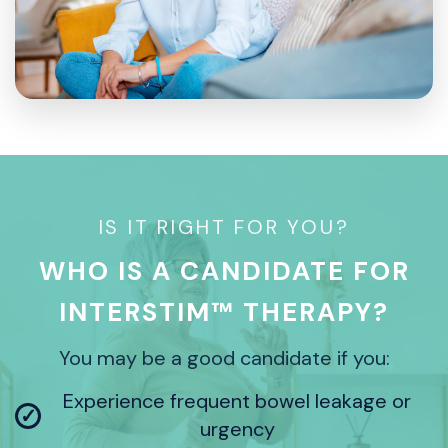
IS IT RIGHT FOR YOU?
WHO IS A CANDIDATE FOR
INTERSTIM™ THERAPY?
You may be a good candidate if you:
Experience frequent bowel leakage or
✓
urgency