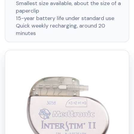
Smallest size available, about the size of a
paperclip
15-year battery life under standard use
Quick weekly recharging, around 20
minutes