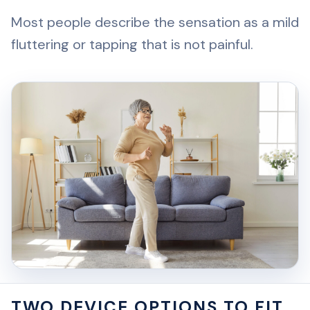
Most people describe the sensation as a mild
fluttering or tapping that is not painful.
TWO DEVICE OPTIONS TO FIT