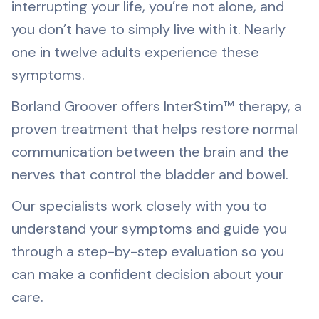
interrupting your life, you’re not alone, and
CALL (904) 398-7205
you don’t have to simply live with it. Nearly
one in twelve adults experience these
symptoms.
Borland Groover offers InterStim™ therapy, a
proven treatment that helps restore normal
communication between the brain and the
nerves that control the bladder and bowel.
Our specialists work closely with you to
understand your symptoms and guide you
through a step-by-step evaluation so you
can make a confident decision about your
care.