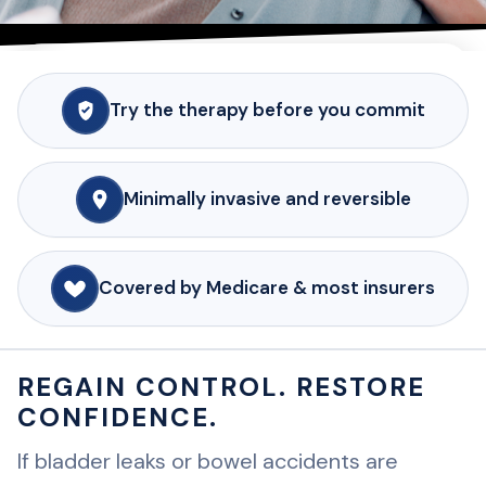
INTERSTIM™ THERAPY FOR BLADDER & BOWEL
CONTROL
Try the therapy before you commit
BLADDER AND BOWEL
CONTROL THAT FITS
YOUR LIFE.
Minimally invasive and reversible
If leaks, accidents or urgent trips to the
bathroom are interrupting your days,
Covered by Medicare & most insurers
InterStim™ therapy offers a testable,
minimally invasive way to restore control
REGAIN CONTROL. RESTORE
and confidence.
CONFIDENCE.
REQUEST AN INTERSTIM EVALUATION
If bladder leaks or bowel accidents are