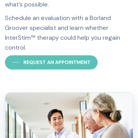
what’s possible.
Schedule an evaluation with a Borland
Groover specialist and learn whether
InterStim™ therapy could help you regain
control.
REQUEST AN APPOINTMENT
CALL (904) 398-7205