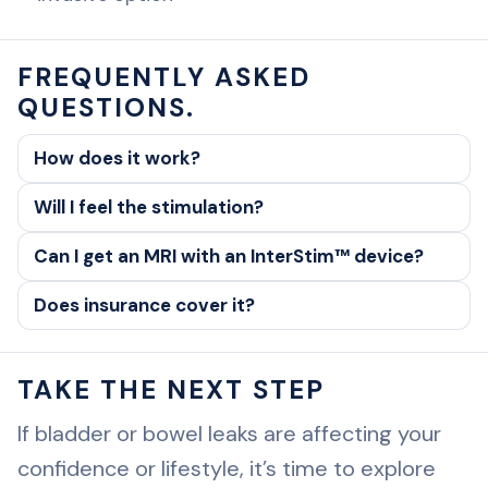
FREQUENTLY ASKED
QUESTIONS.
How does it work?
Will I feel the stimulation?
Can I get an MRI with an InterStim™ device?
Does insurance cover it?
TAKE THE NEXT STEP
If bladder or bowel leaks are affecting your
confidence or lifestyle, it’s time to explore