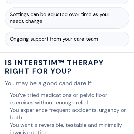
Settings can be adjusted over time as your
needs change
Ongoing support from your care team
IS INTERSTIM™ THERAPY
RIGHT FOR YOU?
You may be a good candidate if:
You’ve tried medications or pelvic floor
exercises without enough relief
You experience frequent accidents, urgency or
both
You want a reversible, testable and minimally
invasive option