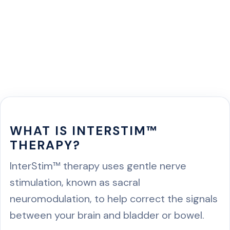
WHAT IS INTERSTIM™
THERAPY?
InterStim™ therapy uses gentle nerve
stimulation, known as sacral
neuromodulation, to help correct the signals
between your brain and bladder or bowel.