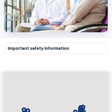
Important safety information