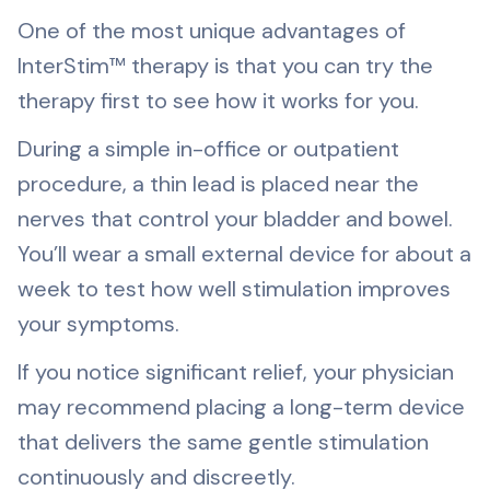
One of the most unique advantages of
InterStim™ therapy is that you can try the
therapy first to see how it works for you.
During a simple in-office or outpatient
procedure, a thin lead is placed near the
nerves that control your bladder and bowel.
You’ll wear a small external device for about a
week to test how well stimulation improves
your symptoms.
If you notice significant relief, your physician
may recommend placing a long-term device
that delivers the same gentle stimulation
continuously and discreetly.