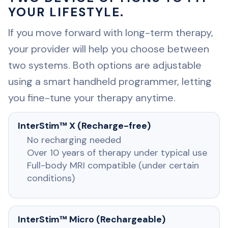
YOUR LIFESTYLE.
If you move forward with long-term therapy,
your provider will help you choose between
two systems. Both options are adjustable
using a smart handheld programmer, letting
you fine-tune your therapy anytime.
InterStim™ X (Recharge-free)
No recharging needed
Over 10 years of therapy under typical use
Full-body MRI compatible (under certain
conditions)
InterStim™ Micro (Rechargeable)