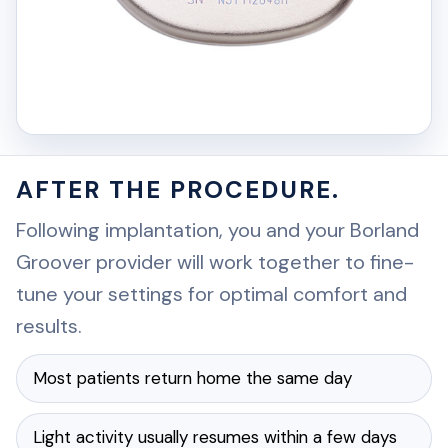
AFTER THE PROCEDURE.
Following implantation, you and your Borland
Groover provider will work together to fine-
tune your settings for optimal comfort and
results.
Most patients return home the same day
Light activity usually resumes within a few days