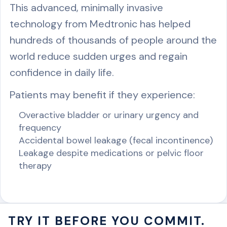
This advanced, minimally invasive
technology from Medtronic has helped
hundreds of thousands of people around the
world reduce sudden urges and regain
confidence in daily life.
Patients may benefit if they experience:
Overactive bladder or urinary urgency and
frequency
Accidental bowel leakage (fecal incontinence)
Leakage despite medications or pelvic floor
therapy
TRY IT BEFORE YOU COMMIT.