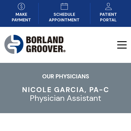
MAKE
SCHEDULE
PATIENT
PAYMENT
APPOINTMENT
PORTAL
OUR PHYSICIANS
NICOLE GARCIA, PA-C
Physician Assistant