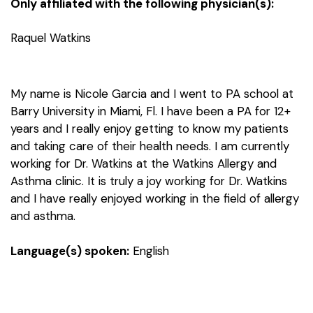
Only affiliated with the following physician(s):
Raquel Watkins
My name is Nicole Garcia and I went to PA school at
Barry University in Miami, Fl. I have been a PA for 12+
years and I really enjoy getting to know my patients
and taking care of their health needs. I am currently
working for Dr. Watkins at the Watkins Allergy and
Asthma clinic. It is truly a joy working for Dr. Watkins
and I have really enjoyed working in the field of allergy
and asthma.
Language(s) spoken:
English