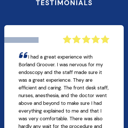
TESTIMONIALS
I had a great experience with
Borland Groover. I was nervous for my
endoscopy and the staff made sure it
was a great experience. They are
efficient and caring. The front desk staff,
nurses, anesthesia, and the doctor went
above and beyond to make sure I had
everything explained to me and that I
was very comfortable. There was also
hardly any wait for the procedure and