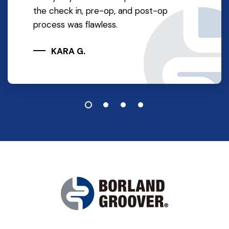
the check in, pre-op, and post-op
process was flawless.
KARA G.