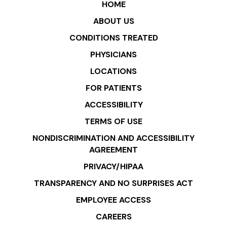
HOME
ABOUT US
CONDITIONS TREATED
PHYSICIANS
LOCATIONS
FOR PATIENTS
ACCESSIBILITY
TERMS OF USE
NONDISCRIMINATION AND ACCESSIBILITY
AGREEMENT
PRIVACY/HIPAA
TRANSPARENCY AND NO SURPRISES ACT
EMPLOYEE ACCESS
CAREERS