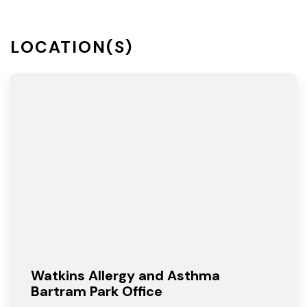
LOCATION(S)
Watkins Allergy and Asthma
Bartram Park Office