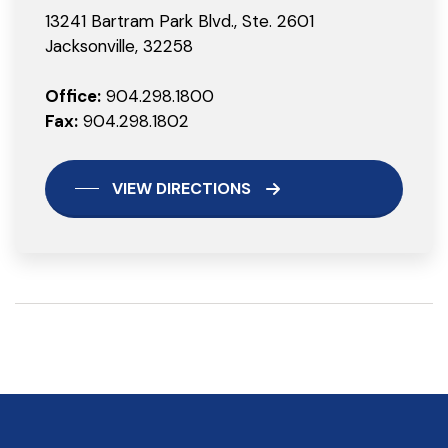
13241 Bartram Park Blvd., Ste. 2601
Jacksonville, 32258
Office:
904.298.1800
Fax:
904.298.1802
VIEW DIRECTIONS