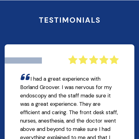
TESTIMONIALS
I had a great experience with
Borland Groover. I was nervous for my
endoscopy and the staff made sure it
was a great experience. They are
efficient and caring. The front desk staff,
nurses, anesthesia, and the doctor went
above and beyond to make sure I had
everything explained to me and that I