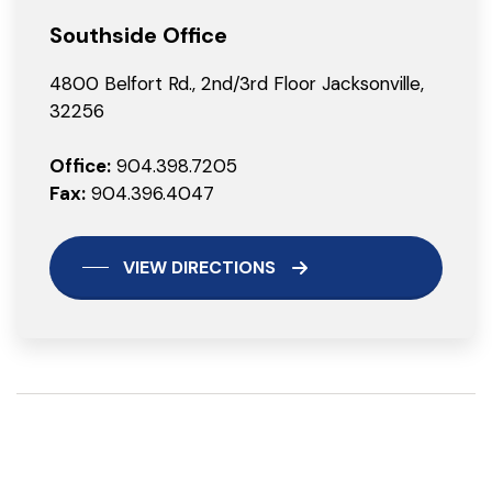
Southside Office
4800 Belfort Rd., 2nd/3rd Floor Jacksonville,
32256
Office:
904.398.7205
Fax:
904.396.4047
VIEW DIRECTIONS