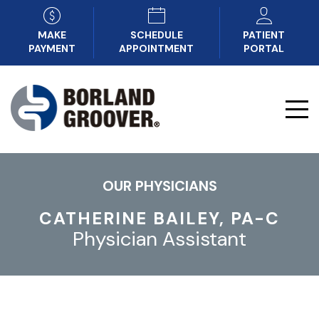
MAKE
SCHEDULE
PATIENT
PAYMENT
APPOINTMENT
PORTAL
OUR PHYSICIANS
CATHERINE BAILEY, PA-C
Physician Assistant