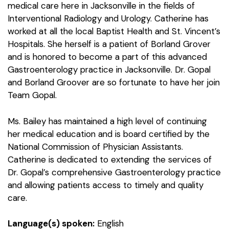
medical care here in Jacksonville in the fields of
Interventional Radiology and Urology. Catherine has
worked at all the local Baptist Health and St. Vincent’s
Hospitals. She herself is a patient of Borland Grover
and is honored to become a part of this advanced
Gastroenterology practice in Jacksonville. Dr. Gopal
and Borland Groover are so fortunate to have her join
Team Gopal.
Ms. Bailey has maintained a high level of continuing
her medical education and is board certified by the
National Commission of Physician Assistants.
Catherine is dedicated to extending the services of
Dr. Gopal’s comprehensive Gastroenterology practice
and allowing patients access to timely and quality
care.
Language(s) spoken:
English