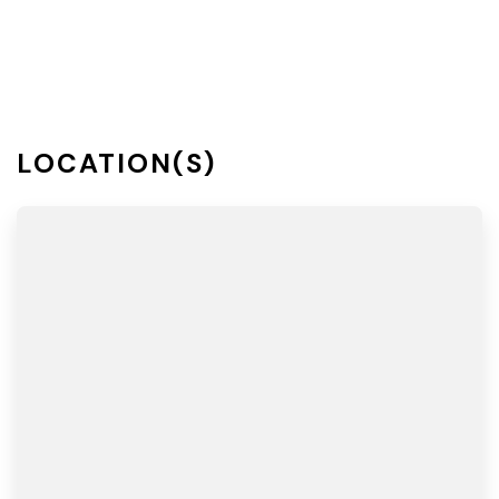
LOCATION(S)