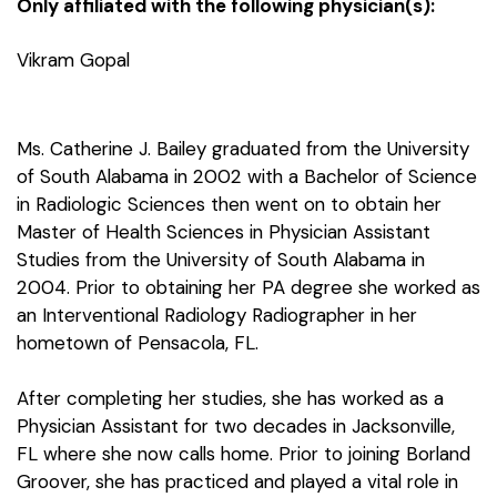
Only affiliated with the following physician(s):
Vikram Gopal
Ms. Catherine J. Bailey graduated from the University
of South Alabama in 2002 with a Bachelor of Science
in Radiologic Sciences then went on to obtain her
Master of Health Sciences in Physician Assistant
Studies from the University of South Alabama in
2004. Prior to obtaining her PA degree she worked as
an Interventional Radiology Radiographer in her
hometown of Pensacola, FL.
After completing her studies, she has worked as a
Physician Assistant for two decades in Jacksonville,
FL where she now calls home. Prior to joining Borland
Groover, she has practiced and played a vital role in