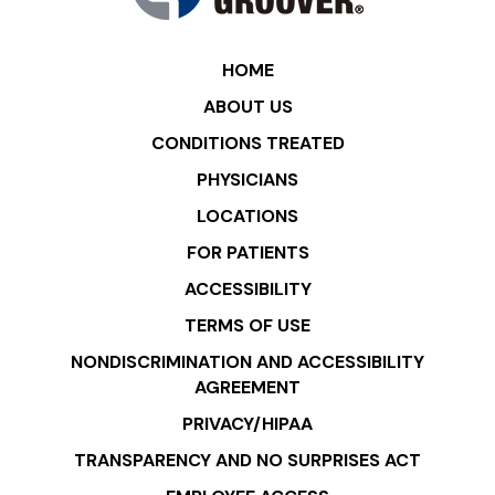
HOME
ABOUT US
CONDITIONS TREATED
PHYSICIANS
LOCATIONS
FOR PATIENTS
ACCESSIBILITY
TERMS OF USE
NONDISCRIMINATION AND ACCESSIBILITY
AGREEMENT
PRIVACY/HIPAA
TRANSPARENCY AND NO SURPRISES ACT