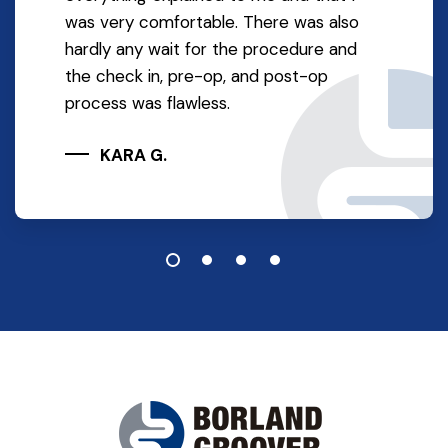
was very comfortable. There was also
hardly any wait for the procedure and
the check in, pre-op, and post-op
process was flawless.
KARA G.