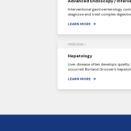
Advanced Endoscopy / Interve
Interventional gastroenterology com
diagnose and treat complex digestive
LEARN MORE
07/06/2026 |
Hepatology
Liver disease often develops quietly
occurred. Borland Groover’s hepatolo
LEARN MORE