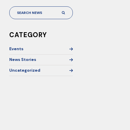
CATEGORY
Events
News Stories
Uncategorized