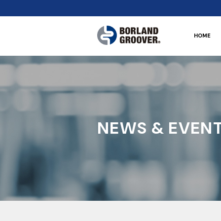
HOME
NEWS & EVEN