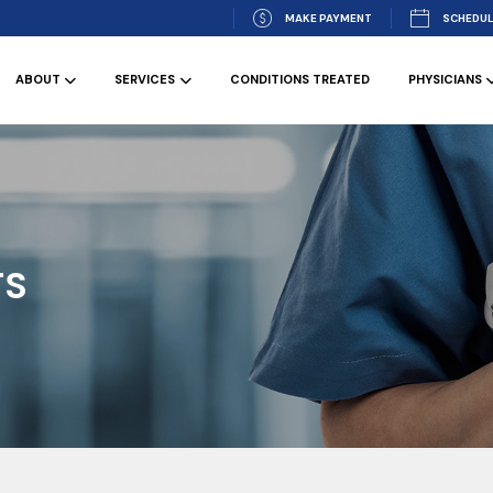
MAKE PAYMENT
SCHEDUL
ABOUT
SERVICES
CONDITIONS TREATED
PHYSICIANS
TS