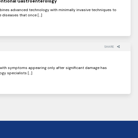
ntional Gastroenterology
bines advanced technology with minimally invasive techniques to
 diseases that once […]
SHARE
, with symptoms appearing only after significant damage has
gy specialists […]