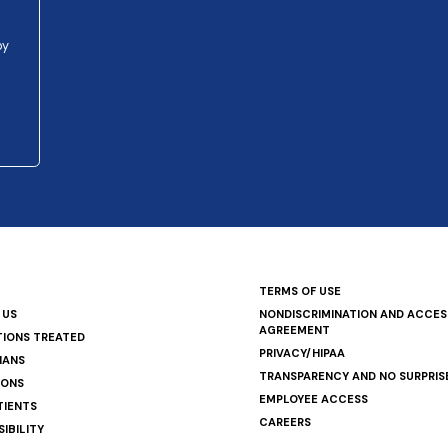
py
TERMS OF USE
 US
NONDISCRIMINATION AND ACCESS
AGREEMENT
TIONS TREATED
PRIVACY/HIPAA
IANS
TRANSPARENCY AND NO SURPRIS
IONS
EMPLOYEE ACCESS
TIENTS
CAREERS
IBILITY