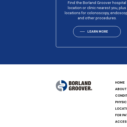
Find the Borland Groover hospital
location or clinic nearest you, plus
locations for colonoscopy, endosco
and other procedures.
LEARN MORE
HOME
ABOUT
CONDI
PHYSIC
LOCAT
FOR PA
ACCESS