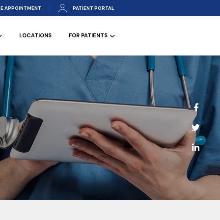
E APPOINTMENT
PATIENT PORTAL
LOCATIONS
FOR PATIENTS