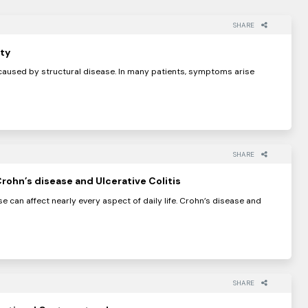
SHARE
ty
aused by structural disease. In many patients, symptoms arise
SHARE
rohn’s disease and Ulcerative Colitis
e can affect nearly every aspect of daily life. Crohn’s disease and
SHARE