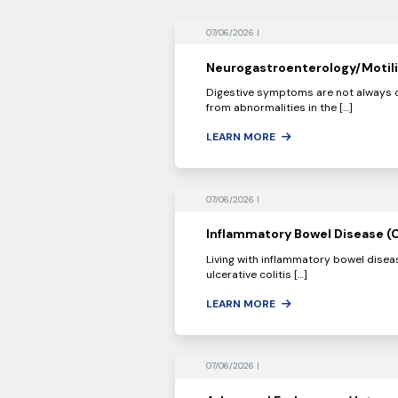
07/06/2026 |
Neurogastroenterology/Motili
Digestive symptoms are not always c
from abnormalities in the […]
LEARN MORE
07/06/2026 |
Inflammatory Bowel Disease (C
Living with inflammatory bowel diseas
ulcerative colitis […]
LEARN MORE
07/06/2026 |