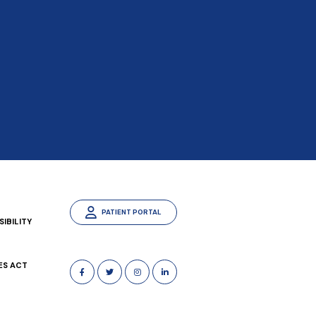
PATIENT PORTAL
IBILITY
ES ACT