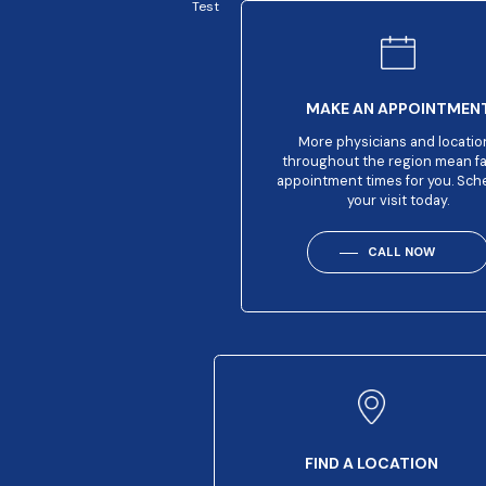
Test
MAKE AN APPOINTMEN
More physicians and locatio
throughout the region mean f
appointment times for you. Sch
your visit today.
CALL NOW
FIND A LOCATION