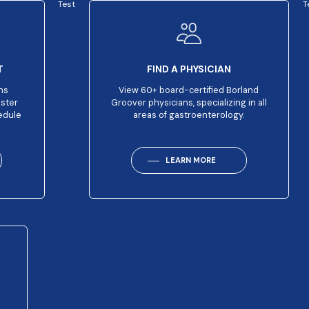
Test
T
T
FIND A PHYSICIAN
ns
View 60+ board-certified Borland
aster
Groover physicians, specializing in all
edule
areas of gastroenterology.
LEARN MORE