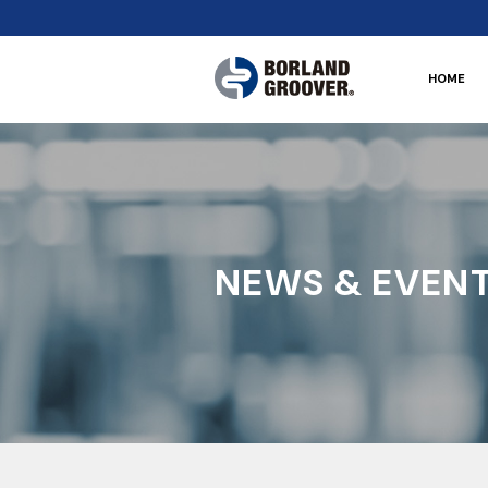
HOME
NEWS & EVEN