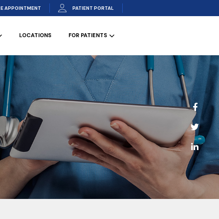
E APPOINTMENT
PATIENT PORTAL
LOCATIONS
FOR PATIENTS