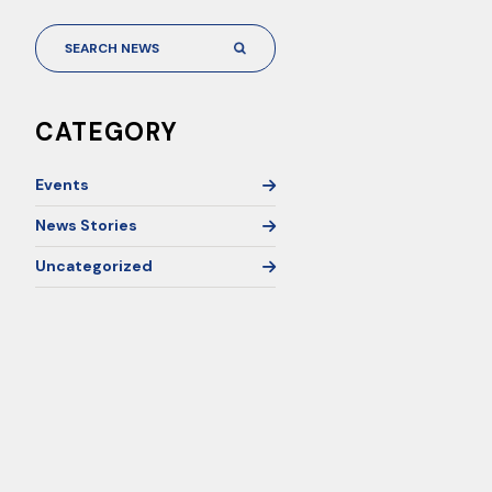
CATEGORY
Events
News Stories
Uncategorized