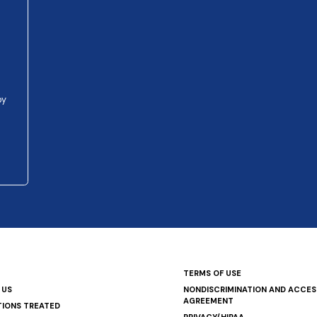
py
TERMS OF USE
 US
NONDISCRIMINATION AND ACCESS
AGREEMENT
TIONS TREATED