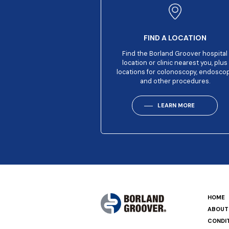
FIND A LOCATION
Find the Borland Groover hospital
location or clinic nearest you, plus
locations for colonoscopy, endosco
and other procedures.
LEARN MORE
HOME
ABOUT
CONDI