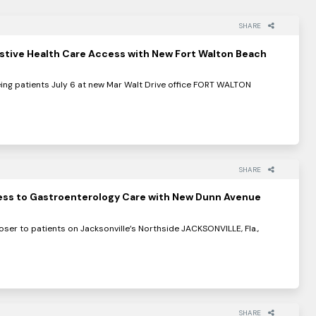
SHARE
stive Health Care Access with New Fort Walton Beach
eing patients July 6 at new Mar Walt Drive office FORT WALTON
SHARE
ss to Gastroenterology Care with New Dunn Avenue
loser to patients on Jacksonville’s Northside JACKSONVILLE, Fla.,
SHARE