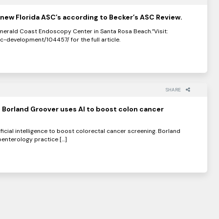
new Florida ASC’s according to Becker’s ASC Review.
erald Coast Endoscopy Center in Santa Rosa Beach.”Visit:
development/104457/ for the full article.
SHARE
 Borland Groover uses AI to boost colon cancer
ificial intelligence to boost colorectal cancer screening. Borland
enterology practice […]