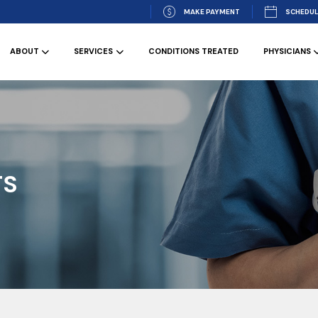
MAKE PAYMENT
SCHEDUL
ABOUT
SERVICES
CONDITIONS TREATED
PHYSICIANS
TS