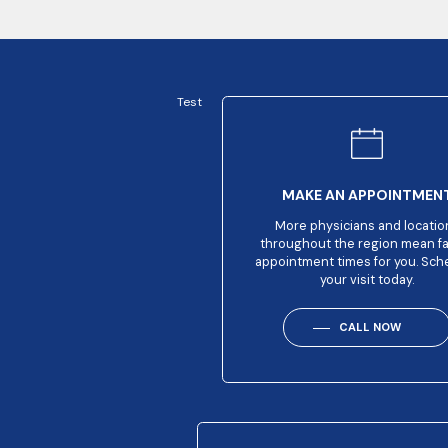
Test
MAKE AN APPOINTMEN
More physicians and locatio
throughout the region mean f
appointment times for you. Sch
your visit today.
CALL NOW