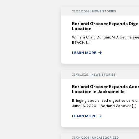
06/23/2026 |
NEWS STORIES
Borland Groover Expands Dige
Location
William Craig Dungan, M.D. begins se
BEACH, […]
LEARN MORE
06/16/2026 |
NEWS STORIES
Borland Groover Expands Acce
Location in Jacksonville
Bringing specialized digestive care c
June 16, 2026 – Borland Groover […]
LEARN MORE
06/04/2026 |
UNCATEGORIZED