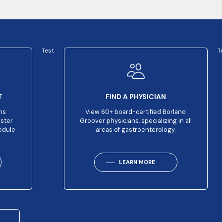
Test
T
T
FIND A PHYSICIAN
ns
View 60+ board-certified Borland
aster
Groover physicians, specializing in all
edule
areas of gastroenterology.
LEARN MORE