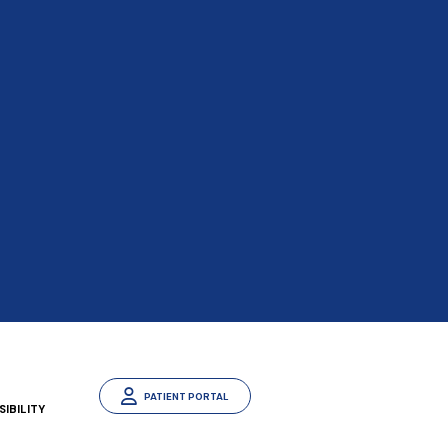
PATIENT PORTAL
IBILITY