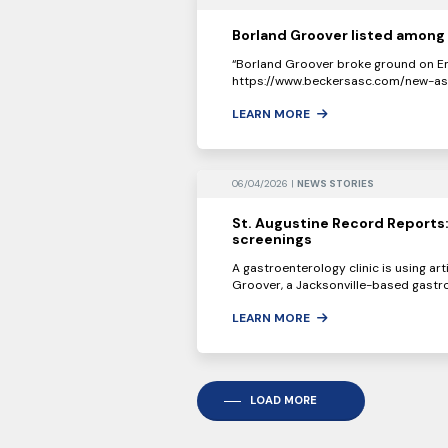
Borland Groover listed among 
“Borland Groover broke ground on Em
https://www.beckersasc.com/new-asc-
LEARN MORE
06/04/2026 |
NEWS STORIES
St. Augustine Record Reports:
screenings
A gastroenterology clinic is using art
Groover, a Jacksonville-based gastro
LEARN MORE
LOAD MORE